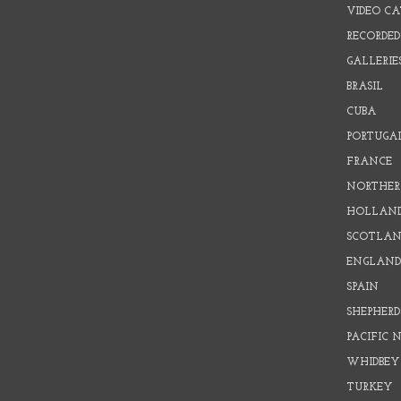
VIDEO C
RECORDED
GALLERIE
BRASIL
CUBA
PORTUGA
FRANCE
NORTHER
HOLLAN
SCOTLAN
ENGLAN
SPAIN
SHEPHER
PACIFIC
WHIDBEY
TURKEY