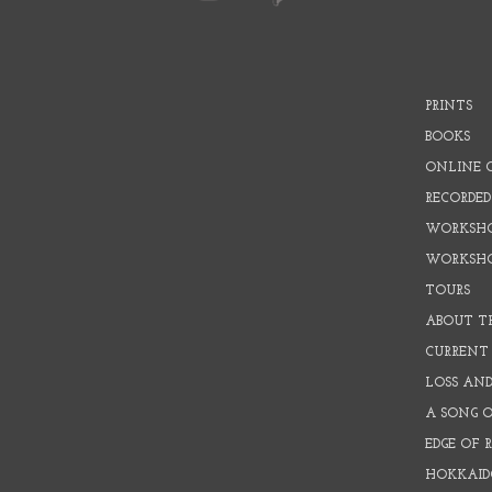
PRINTS
BOOKS
ONLINE 
RECORDED
WORKSHO
WORKSH
TOURS
ABOUT T
CURRENT 
LOSS AN
A SONG 
EDGE OF 
HOKKAID