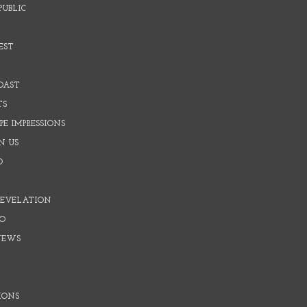
PUBLIC
EST
OAST
TS
E IMPRESSIONS
N US
O
REVELATION
O
NEWS
IONS