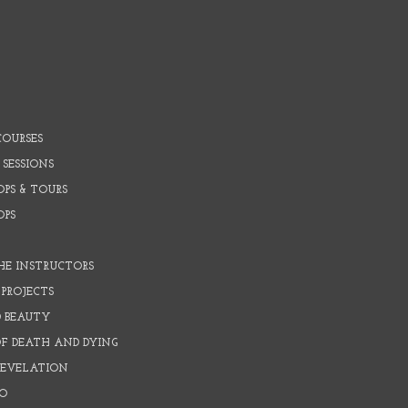
COURSES
 SESSIONS
PS & TOURS
OPS
HE INSTRUCTORS
PROJECTS
D BEAUTY
OF DEATH AND DYING
REVELATION
O