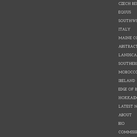
CZECH RE
EQUUS
SOUTHW
ITALY
MAINE C
ABSTRAC
LANDSCAP
SOUTHER
MOROCC
IRELAND
EDGE OF 
HOKKAID
LATEST 
ABOUT
BIO
COMMISS