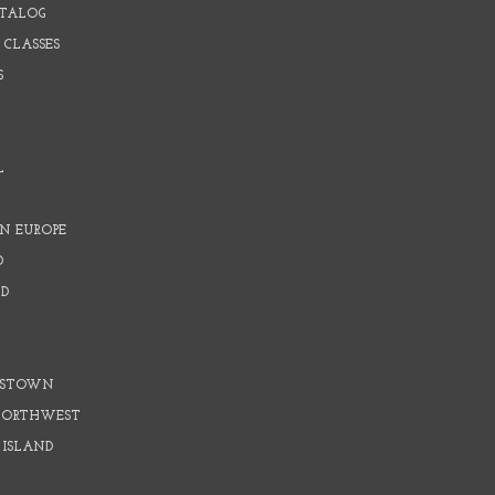
ATALOG
 CLASSES
S
L
N EUROPE
D
D
D
DSTOWN
 NORTHWEST
 ISLAND