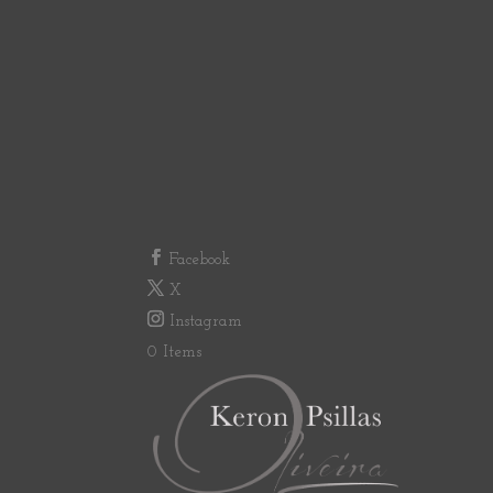
Facebook
X
Instagram
0 Items