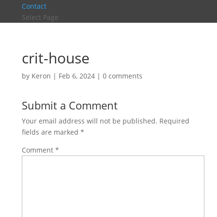
Contact
Select Page
crit-house
by
Keron
|
Feb 6, 2024
|
0 comments
Submit a Comment
Your email address will not be published.
Required
fields are marked
*
Comment
*