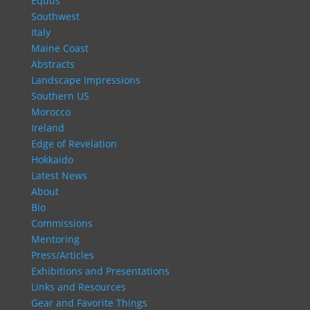
Equus
Southwest
Italy
Maine Coast
Abstracts
Landscape Impressions
Southern US
Morocco
Ireland
Edge of Revelation
Hokkaido
Latest News
About
Bio
Commissions
Mentoring
Press/Articles
Exhibitions and Presentations
Links and Resources
Gear and Favorite Things