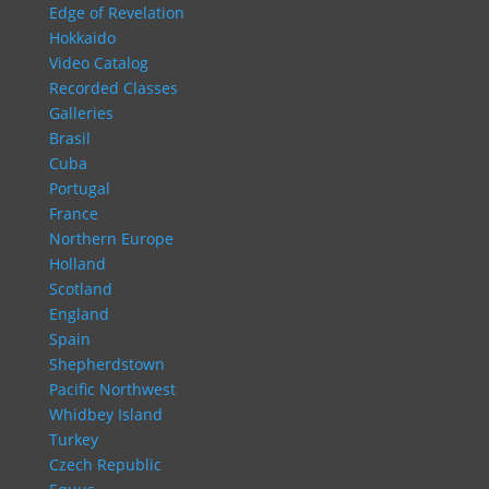
Edge of Revelation
Hokkaido
Video Catalog
Recorded Classes
Galleries
Brasil
Cuba
Portugal
France
Northern Europe
Holland
Scotland
England
Spain
Shepherdstown
Pacific Northwest
Whidbey Island
Turkey
Czech Republic