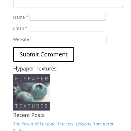
Name
*
Email
*
Website
Flypaper Textures
Recent Posts
The Power of Personal Projects: Lessons from Keron
Psillas