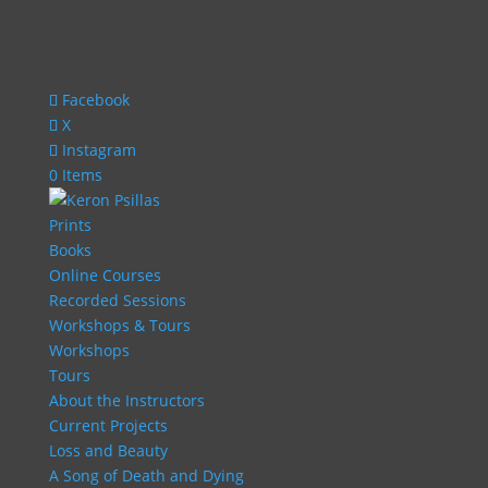
Facebook
X
Instagram
0 Items
Prints
Books
Online Courses
Recorded Sessions
Workshops & Tours
Workshops
Tours
About the Instructors
Current Projects
Loss and Beauty
A Song of Death and Dying