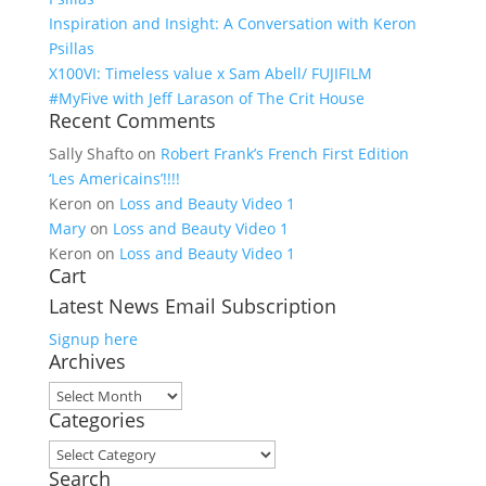
Inspiration and Insight: A Conversation with Keron
Psillas
X100VI: Timeless value x Sam Abell/ FUJIFILM
#MyFive with Jeff Larason of The Crit House
Recent Comments
Sally Shafto
on
Robert Frank’s French First Edition
‘Les Americains’!!!!
Keron
on
Loss and Beauty Video 1
Mary
on
Loss and Beauty Video 1
Keron
on
Loss and Beauty Video 1
Cart
Latest News Email Subscription
Signup here
Archives
Archives
Categories
Categories
Search