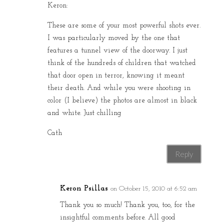
Keron:
These are some of your most powerful shots ever.
I was particularly moved by the one that
features a tunnel view of the doorway. I just
think of the hundreds of children that watched
that door open in terror, knowing it meant
their death. And while you were shooting in
color (I believe) the photos are almost in black
and white. Just chilling
Cath
Reply
Keron Psillas
on October 15, 2010 at 6:52 am
Thank you so much! Thank you, too, for the
insightful comments before. All good