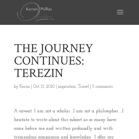
THE JOURNEY
CONTINUES:
TEREZIN
by
Keron
|
Oct 13, 2010
|
inspiration
,
Travel
|
5 comments
A caveat: I am not a scholar….I am not a philosopher…..I
hesitate to write about this subject as so many have
come before me and written profoundly and with
tremendous compassion and knowledge. I offer my