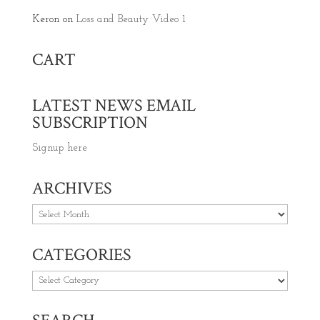
Keron
on
Loss and Beauty Video 1
CART
LATEST NEWS EMAIL
SUBSCRIPTION
Signup here
ARCHIVES
Archives
CATEGORIES
Categories