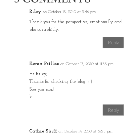
Riley
on October 13, 2010 at 3:46 pm
Thank you for the perspective, emotionally and
photographicly.
Reply
Keron Psillas
on October 13, 2010 at 11:33 pm
Hi Riley,
Thanks for checking the blog. : )
See you soon!
k
Reply
Cathie Shiff
on October 14, 2010 at 5:55 pm