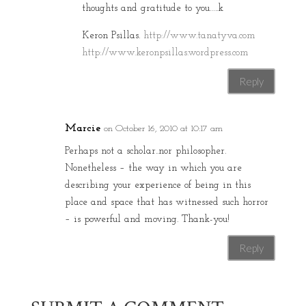
thoughts and gratitude to you…..k
Keron Psillas.
http://www.tanatyva.com
http://www.keronpsillas.wordpress.com
Reply
Marcie
on October 16, 2010 at 10:17 am
Perhaps not a scholar..nor philosopher.
Nonetheless – the way in which you are
describing your experience of being in this
place and space that has witnessed such horror
– is powerful and moving. Thank-you!
Reply