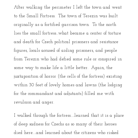
After walking the perimeter I left the town and went
to the Small Fortress. The town of Terezin was built
originally as a fortified garrison town. To the north
lies the small fortress…what became a center of torture
and death for Czech political prisoners and resistance
figures, locals accused of aiding prisoners, and people
from Terezin who had defied some rule or conspired in
some way to make life a little better. Again, the
juxtaposition of horror (the cells of the fortress) existing
within 30 feet of lovely homes and lawns (the lodging
for the commandant and adjutants) filled me with
revulsion and anger.
I walked through the fortress…..learned that it is a place
of deep sadness for Czechs as so many of their heroes
died here…..and learned about the citizens who risked