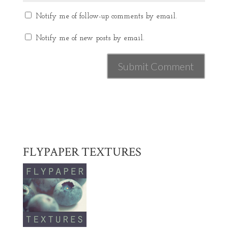
Notify me of follow-up comments by email.
Notify me of new posts by email.
FLYPAPER TEXTURES