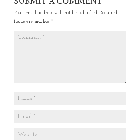
SUBMIT A COMMENT
Your email address will not be published.
Required
fields are marked
*