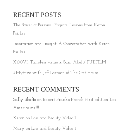
RECENT POSTS
The Power of Personal Projects: Lessons from Keron
Psillas
Inspiration and Insight: A Conversation with Keron
Psillas
X100VI: Timeless value x Sam Abell/ FUJIFILM
#MyFive with Jeff Larason of The Crit House
RECENT COMMENTS
Sally Shafto
on
Robert Frank’s French First Edition ‘Les
Americains’!!!!
Keron
on
Loss and Beauty Video 1
Mary
on
Loss and Beauty Video 1