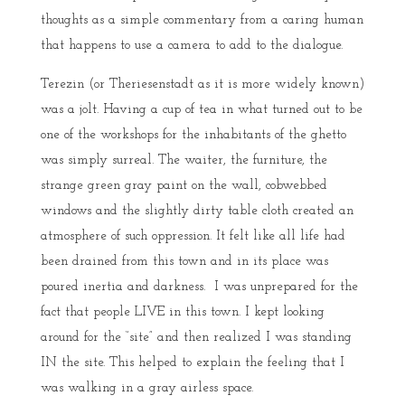
thoughts as a simple commentary from a caring human
that happens to use a camera to add to the dialogue.
Terezin (or Theriesenstadt as it is more widely known)
was a jolt. Having a cup of tea in what turned out to be
one of the workshops for the inhabitants of the ghetto
was simply surreal. The waiter, the furniture, the
strange green gray paint on the wall, cobwebbed
windows and the slightly dirty table cloth created an
atmosphere of such oppression. It felt like all life had
been drained from this town and in its place was
poured inertia and darkness. I was unprepared for the
fact that people LIVE in this town. I kept looking
around for the “site” and then realized I was standing
IN the site. This helped to explain the feeling that I
was walking in a gray airless space.