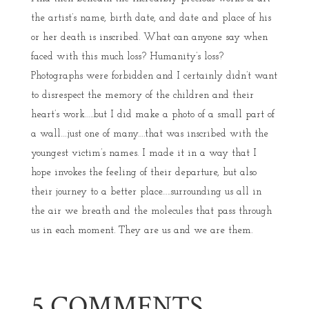
the artist’s name, birth date, and date and place of his
or her death is inscribed. What can anyone say when
faced with this much loss? Humanity’s loss?
Photographs were forbidden and I certainly didn’t want
to disrespect the memory of the children and their
heart’s work…..but I did make a photo of a small part of
a wall….just one of many….that was inscribed with the
youngest victim’s names. I made it in a way that I
hope invokes the feeling of their departure, but also
their journey to a better place…..surrounding us all in
the air we breath and the molecules that pass through
us in each moment. They are us and we are them.
5 COMMENTS