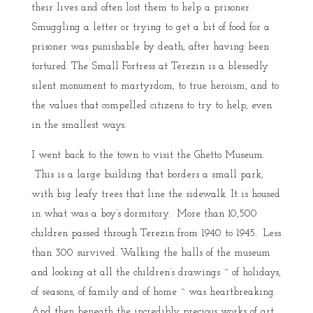
their lives and often lost them to help a prisoner.
Smuggling a letter or trying to get a bit of food for a
prisoner was punishable by death, after having been
tortured. The Small Fortress at Terezin is a blessedly
silent monument to martyrdom, to true heroism, and to
the values that compelled citizens to try to help, even
in the smallest ways.
I went back to the town to visit the Ghetto Museum.
This is a large building that borders a small park,
with big leafy trees that line the sidewalk. It is housed
in what was a boy’s dormitory. More than 10,500
children passed through Terezin from 1940 to 1945. Less
than 300 survived. Walking the halls of the museum
and looking at all the children’s drawings ~ of holidays,
of seasons, of family and of home ~ was heartbreaking.
And then beneath the incredibly precious works of art