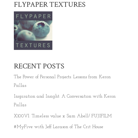
FLYPAPER TEXTURES
RECENT POSTS
The Power of Personal Projects: Lessons from Keron
Psillas
Inspiration and Insight: A Conversation with Keron
Psillas
X100VI: Timeless value x Sam Abell/ FUJIFILM
#MyFive with Jeff Larason of The Crit House