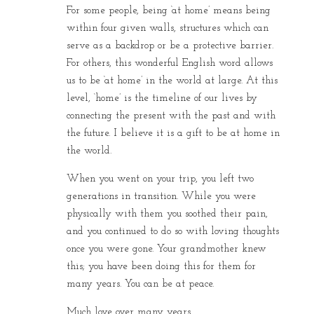
For some people, being ‘at home’ means being
within four given walls, structures which can
serve as a backdrop or be a protective barrier.
For others, this wonderful English word allows
us to be ‘at home’ in the world at large. At this
level, ‘home’ is the timeline of our lives by
connecting the present with the past and with
the future. I believe it is a gift to be at home in
the world.
When you went on your trip, you left two
generations in transition. While you were
physically with them you soothed their pain,
and you continued to do so with loving thoughts
once you were gone. Your grandmother knew
this; you have been doing this for them for
many years. You can be at peace.
Much love over many years,