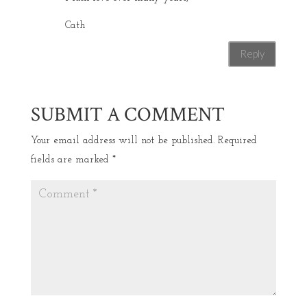
Cath
Reply
SUBMIT A COMMENT
Your email address will not be published.
Required
fields are marked
*