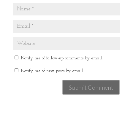
Notify me of follow-up comments by email.
Notify me of new posts by email.