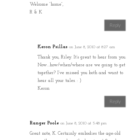
Welcome “home”,
R & K
Reply
Keron Psillas
on June 8, 2010 at 8:27 am
Thank you, Riley. It’s great to hear from you.
Now….how/when/where are we going to get
together? I’ve missed you both and want to
hear all your tales. : )
Keron
Reply
Ranger Poole
on June 8, 2010 at 5:48 pm
Great note, K. Certainly embodies the age-old