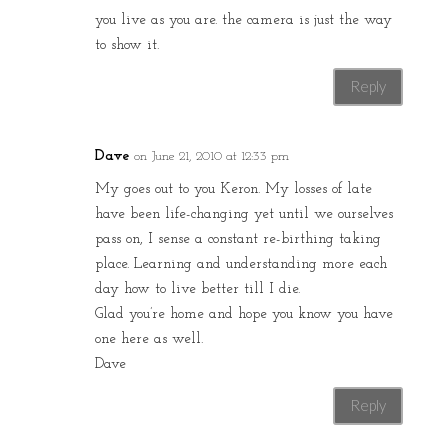
you live as you are. the camera is just the way
to show it.
Reply
Dave
on June 21, 2010 at 12:33 pm
My goes out to you Keron. My losses of late
have been life-changing yet until we ourselves
pass on, I sense a constant re-birthing taking
place. Learning and understanding more each
day how to live better till I die.
Glad you’re home and hope you know you have
one here as well.
Dave
Reply