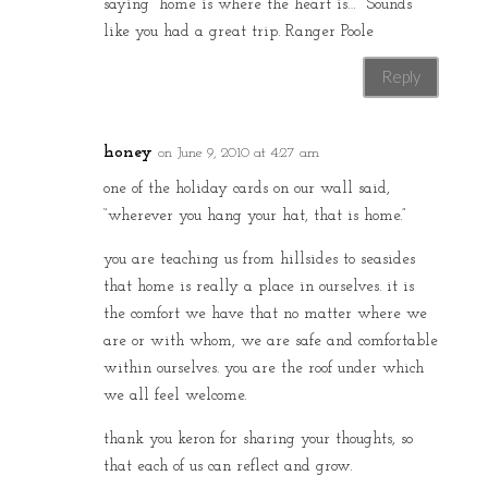
saying “home is where the heart is…” Sounds
like you had a great trip. Ranger Poole
Reply
honey
on June 9, 2010 at 4:27 am
one of the holiday cards on our wall said,
“wherever you hang your hat, that is home.”
you are teaching us from hillsides to seasides
that home is really a place in ourselves. it is
the comfort we have that no matter where we
are or with whom, we are safe and comfortable
within ourselves. you are the roof under which
we all feel welcome.
thank you keron for sharing your thoughts, so
that each of us can reflect and grow.