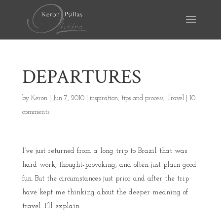
DEPARTURES
by
Keron
|
Jun 7, 2010
|
inspiration
,
tips and process
,
Travel
|
10
comments
I’ve just returned from a long trip to Brazil that was
hard work, thought-provoking, and often just plain good
fun. But the circumstances just prior and after the trip
have kept me thinking about the deeper meaning of
travel. I’ll explain: