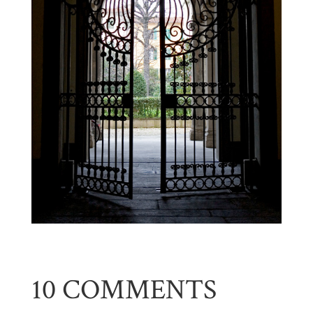
10 COMMENTS