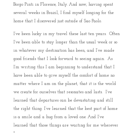
Borgo Pinti in Florence, Italy. And now, having spent
several weeks in Brazil, I find myself longing for the
home that I discovered just outside of Sao Paolo.
I’ve been lucky in my travel these last ten years. Often
I’ve been able to stay longer than the usual week or so
in whatever my destination has been, and I’ve made
good friends that I look forward to seeing again. As
I’m writing this I am beginning to understand that I
have been able to give myself the comfort of home no
matter where I am on the planet, that it is the world
we create for ourselves that resonates and lasts. I’ve
learned that departures can be devastating and still
the right thing. I’ve learned that the best part of home
is a smile and a hug from a loved one. And I’ve
learned that those things are waiting for me wherever