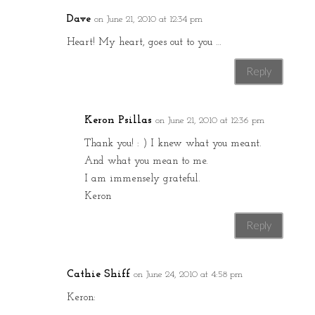
Dave
on June 21, 2010 at 12:34 pm
Heart! My heart, goes out to you …
Reply
Keron Psillas
on June 21, 2010 at 12:36 pm
Thank you! : ) I knew what you meant.
And what you mean to me.
I am immensely grateful.
Keron
Reply
Cathie Shiff
on June 24, 2010 at 4:58 pm
Keron: