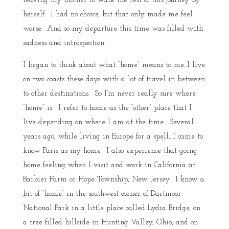
leaving my mother to walk the rest of this journey by
herself. I had no choice, but that only made me feel
worse. And so my departure this time was filled with
sadness and introspection.
I began to think about what “home” means to me. I live
on two coasts these days with a lot of travel in between
to other destinations. So I’m never really sure where
“home” is. I refer to home as the “other” place that I
live depending on where I am at the time. Several
years ago, while living in Europe for a spell, I came to
know Paris as my home. I also experience that going
home feeling when I visit and work in California at
Barbier Farm or Hope Township, New Jersey. I know a
bit of “home” in the southwest corner of Dartmoor
National Park in a little place called Lydia Bridge, on
a tree filled hillside in Hunting Valley, Ohio, and on