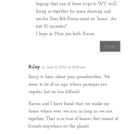
hoping that one of these trips to WV will
bring us together for some shooting and
smiles. Does Bob Evans count as “home”….for
just 30 minutes?
I hope so. Miss you both. Keron
Reply
Riley
on June 8, 2010 at 8:08 am
Sorry to hear about your grandmother. We
seem to be of an age where passages are
regular but no less difficult.
Karen and I have found that we make our
home where ever we are, as long as we are
together. That is so true of homes that consist of
friends anywhere on the planet.