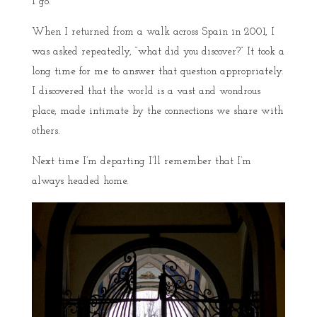
I go.
When I returned from a walk across Spain in 2001, I
was asked repeatedly, “what did you discover?” It took a
long time for me to answer that question appropriately.
I discovered that the world is a vast and wondrous
place, made intimate by the connections we share with
others.
Next time I’m departing I’ll remember that I’m
always headed home.