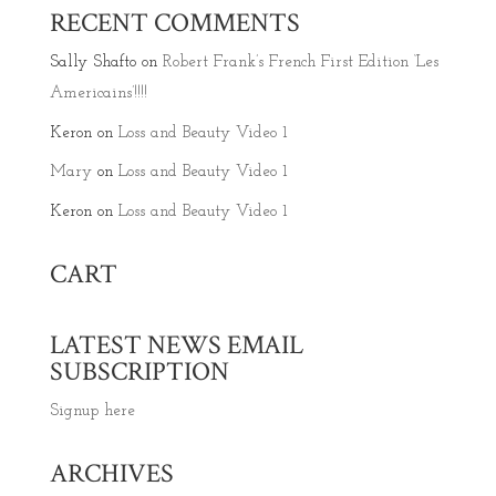
RECENT COMMENTS
Sally Shafto
on
Robert Frank’s French First Edition ‘Les
Americains’!!!!
Keron
on
Loss and Beauty Video 1
Mary
on
Loss and Beauty Video 1
Keron
on
Loss and Beauty Video 1
CART
LATEST NEWS EMAIL
SUBSCRIPTION
Signup here
ARCHIVES