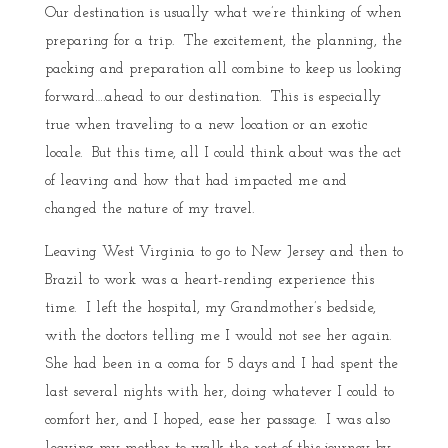
Our destination is usually what we’re thinking of when
preparing for a trip. The excitement, the planning, the
packing and preparation all combine to keep us looking
forward….ahead to our destination. This is especially
true when traveling to a new location or an exotic
locale. But this time, all I could think about was the act
of leaving and how that had impacted me and
changed the nature of my travel.
Leaving West Virginia to go to New Jersey and then to
Brazil to work was a heart-rending experience this
time. I left the hospital, my Grandmother’s bedside,
with the doctors telling me I would not see her again.
She had been in a coma for 5 days and I had spent the
last several nights with her, doing whatever I could to
comfort her, and I hoped, ease her passage. I was also