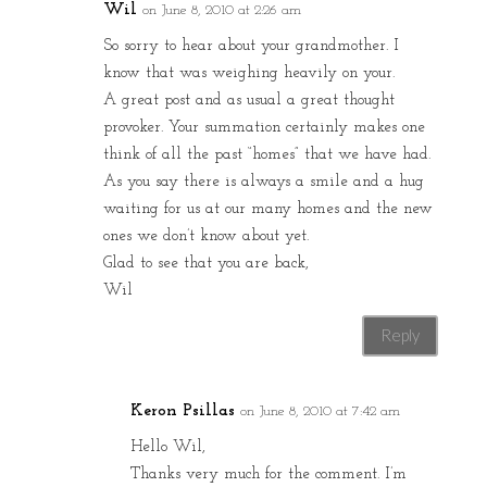
Wil
on June 8, 2010 at 2:26 am
So sorry to hear about your grandmother. I
know that was weighing heavily on your.
A great post and as usual a great thought
provoker. Your summation certainly makes one
think of all the past “homes” that we have had.
As you say there is always a smile and a hug
waiting for us at our many homes and the new
ones we don’t know about yet.
Glad to see that you are back,
Wil
Reply
Keron Psillas
on June 8, 2010 at 7:42 am
Hello Wil,
Thanks very much for the comment. I’m