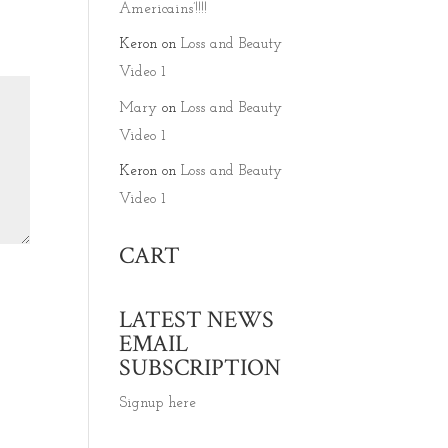
Americains’!!!!
Keron
on
Loss and Beauty
Video 1
Mary
on
Loss and Beauty
Video 1
Keron
on
Loss and Beauty
Video 1
CART
LATEST NEWS
EMAIL
SUBSCRIPTION
Signup here