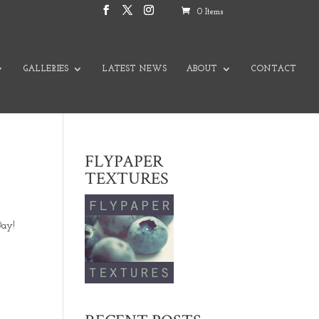
0 Items
GALLERIES
LATEST NEWS
ABOUT
CONTACT
FLYPAPER
TEXTURES
Day!