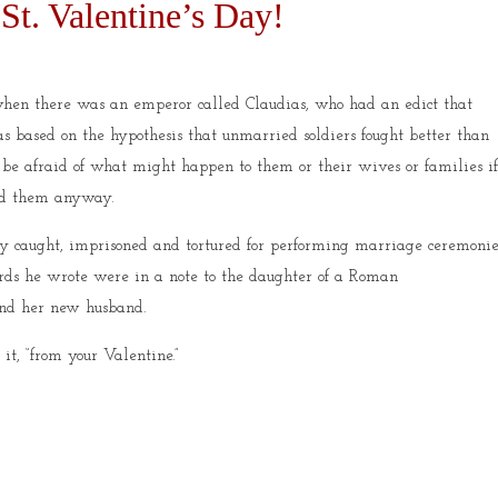
St. Valentine’s Day!
hen there was an emperor called Claudias, who had an edict that
s based on the hypothesis that unmarried soldiers fought better than
 be afraid of what might happen to them or their wives or families i
ied them anyway.
ly caught, imprisoned and tortured for performing marriage ceremonie
words he wrote were in a note to the daughter of a Roman
 end her new husband.
it, “from your Valentine.”