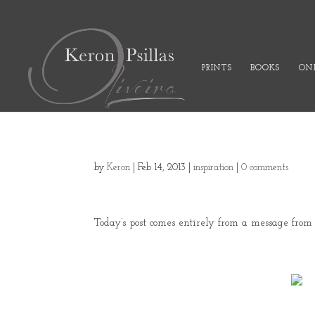
PRINTS
BOOKS
ONL
by
Keron
|
Feb 14, 2013
|
inspiration
|
0 comments
Today’s post comes entirely from a message fro