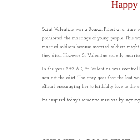
Happy 
Saint Valentine was a Roman Priest at a time w
prohibited the marriage of young people. This wa
married soldiers because married soldiers might
they died. However St Valentine secretly marr
In the year 269 AD, St. Valentine was eventual
against the edict. The story goes that the last 
official encouraging her to faithfully love to the
He inspired today’s romantic missives by signing 