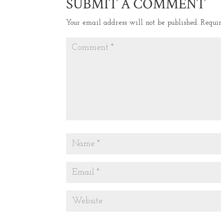
SUBMIT A COMMENT
Your email address will not be published.
Requi