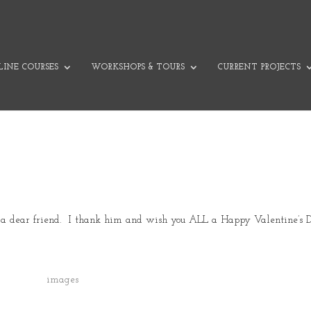
INE COURSES
WORKSHOPS & TOURS
CURRENT PROJECTS
m a dear friend. I thank him and wish you ALL a Happy Valentine’s 