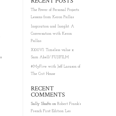
RECENT POSTS
The Power of Personal Projects:
Lessons from Keron Psillas
Inspiration and Insight: A
Conversation with Keron
f
Psillas
X100VI: Timeless value x
s
Sam Abell/ FUJIFILM
#MyFive with Jeff Larason of
The Crit House
RECENT
COMMENTS
Sally Shafto
on
Robert Frank’s
French First Edition ‘Les