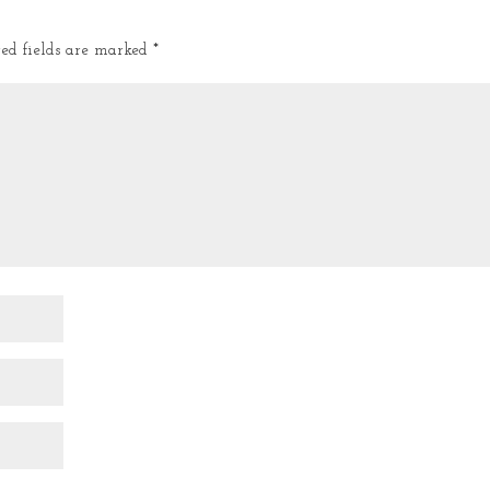
red fields are marked
*