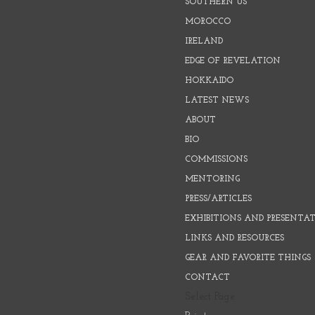
SOUTHERN US
MOROCCO
IRELAND
EDGE OF REVELATION
HOKKAIDO
LATEST NEWS
ABOUT
BIO
COMMISSIONS
MENTORING
PRESS/ARTICLES
EXHIBITIONS AND PRESENTA
LINKS AND RESOURCES
GEAR AND FAVORITE THINGS
CONTACT
Select Page