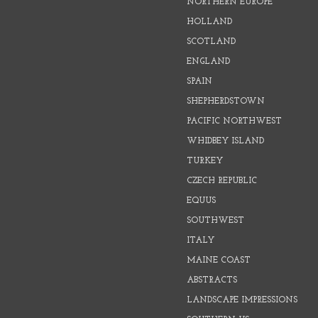
NORTHERN EUROPE
HOLLAND
SCOTLAND
ENGLAND
SPAIN
SHEPHERDSTOWN
PACIFIC NORTHWEST
WHIDBEY ISLAND
TURKEY
CZECH REPUBLIC
EQUUS
SOUTHWEST
ITALY
MAINE COAST
ABSTRACTS
LANDSCAPE IMPRESSIONS