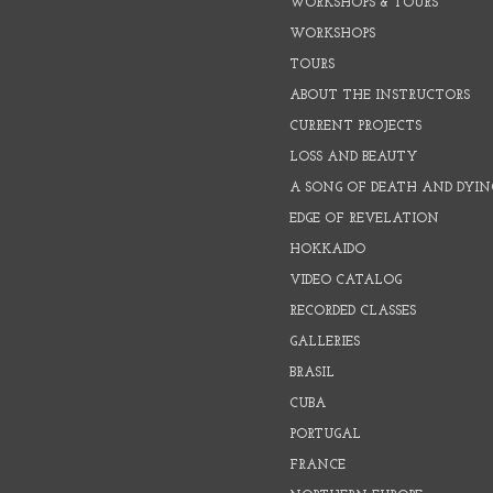
WORKSHOPS & TOURS
WORKSHOPS
TOURS
ABOUT THE INSTRUCTORS
CURRENT PROJECTS
LOSS AND BEAUTY
A SONG OF DEATH AND DYIN
EDGE OF REVELATION
HOKKAIDO
VIDEO CATALOG
RECORDED CLASSES
GALLERIES
BRASIL
CUBA
PORTUGAL
FRANCE