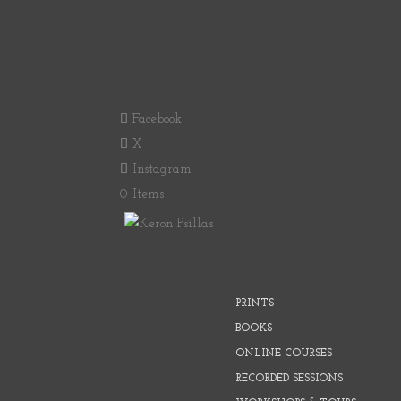
Facebook
X
Instagram
0 Items
PRINTS
BOOKS
ONLINE COURSES
RECORDED SESSIONS