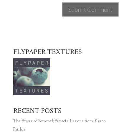
FLYPAPER TEXTURES
RECENT POSTS
The Power of Personal Projects: Lessons from Keron
Psillas