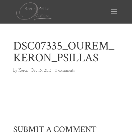
DSC07335_OUREM_
KERON_PSILLAS
by
Keron
|
Dec 16, 2015
|
0 comments
SUBMIT A COMMENT