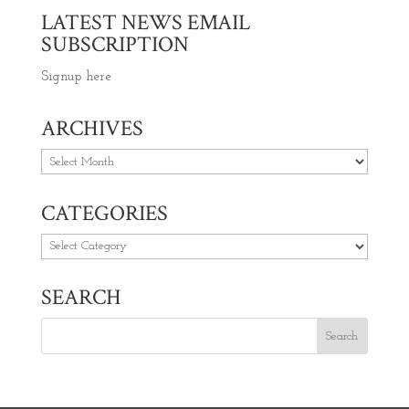
LATEST NEWS EMAIL
SUBSCRIPTION
Signup here
ARCHIVES
Archives
CATEGORIES
Categories
SEARCH