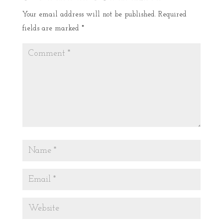
Your email address will not be published.
Required
fields are marked
*