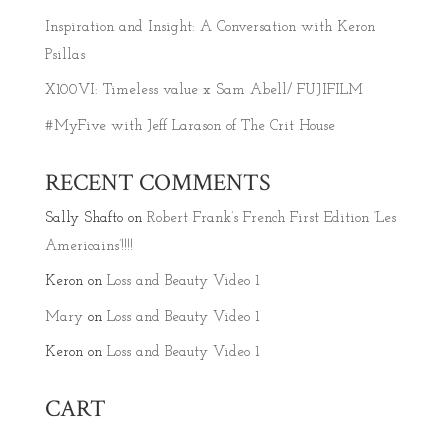
Inspiration and Insight: A Conversation with Keron
Psillas
X100VI: Timeless value x Sam Abell/ FUJIFILM
#MyFive with Jeff Larason of The Crit House
RECENT COMMENTS
Sally Shafto
on
Robert Frank’s French First Edition ‘Les
Americains’!!!!
Keron
on
Loss and Beauty Video 1
Mary
on
Loss and Beauty Video 1
Keron
on
Loss and Beauty Video 1
CART