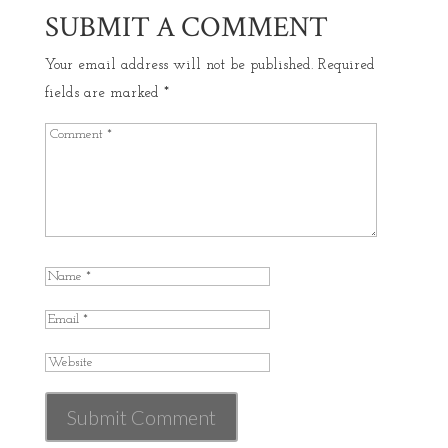
SUBMIT A COMMENT
Your email address will not be published.
Required
fields are marked
*