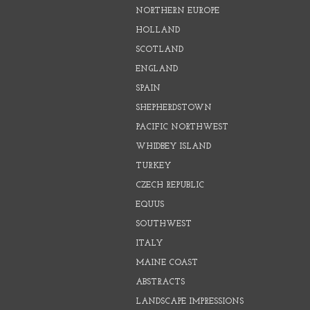
NORTHERN EUROPE
HOLLAND
SCOTLAND
ENGLAND
SPAIN
SHEPHERDSTOWN
PACIFIC NORTHWEST
WHIDBEY ISLAND
TURKEY
CZECH REPUBLIC
EQUUS
SOUTHWEST
ITALY
MAINE COAST
ABSTRACTS
LANDSCAPE IMPRESSIONS