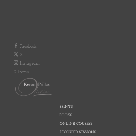
Facebook
X
Instagram
0 Items
PRINTS
BOOKS
ONLINE COURSES
RECORDED SESSIONS