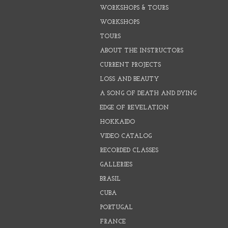
WORKSHOPS & TOURS
WORKSHOPS
TOURS
ABOUT THE INSTRUCTORS
CURRENT PROJECTS
LOSS AND BEAUTY
A SONG OF DEATH AND DYING
EDGE OF REVELATION
HOKKAIDO
VIDEO CATALOG
RECORDED CLASSES
GALLERIES
BRASIL
CUBA
PORTUGAL
FRANCE