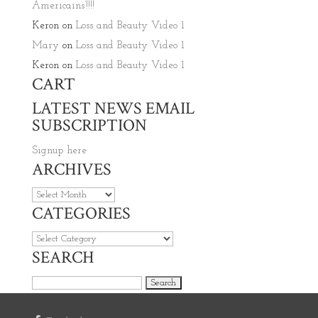
Americains’!!!!
Keron
on
Loss and Beauty Video 1
Mary
on
Loss and Beauty Video 1
Keron
on
Loss and Beauty Video 1
CART
LATEST NEWS EMAIL
SUBSCRIPTION
Signup here
ARCHIVES
Archives
CATEGORIES
Categories
SEARCH
Search for: