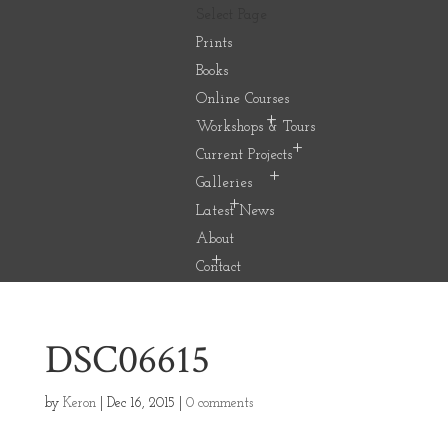
Select Page
Prints
Books
Online Courses
Workshops & Tours
Current Projects
Galleries
Latest News
About
Contact
DSC06615
by
Keron
|
Dec 16, 2015
|
0 comments