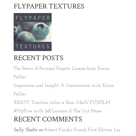
FLYPAPER TEXTURES
RECENT POSTS
The Power of Personal Projects: Lessons from Keron
Psillas
Inspiration and Insight: A Conversation with Keron
Psillas
X100VI: Timeless value x Sam Abell/ FUJIFILM
#MyFive with Jeff Larason of The Crit House
RECENT COMMENTS
Sally Shafto
on
Robert Frank’s French First Edition ‘Les