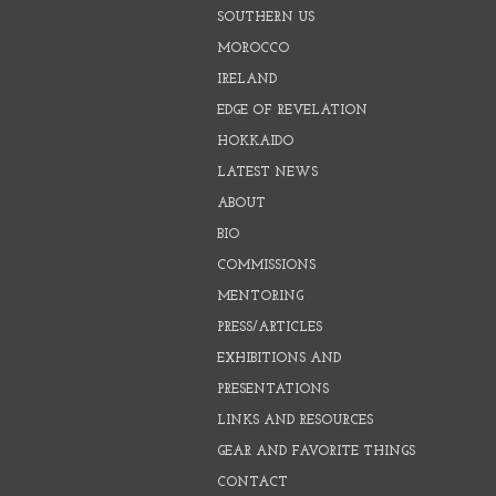
SOUTHERN US
MOROCCO
IRELAND
EDGE OF REVELATION
HOKKAIDO
LATEST NEWS
ABOUT
BIO
COMMISSIONS
MENTORING
PRESS/ARTICLES
EXHIBITIONS AND
PRESENTATIONS
LINKS AND RESOURCES
GEAR AND FAVORITE THINGS
CONTACT