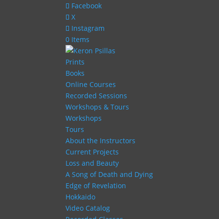
Facebook
X
Instagram
0 Items
Prints
Books
Online Courses
Recorded Sessions
Workshops & Tours
Workshops
Tours
About the Instructors
Current Projects
Loss and Beauty
A Song of Death and Dying
Edge of Revelation
Hokkaido
Video Catalog