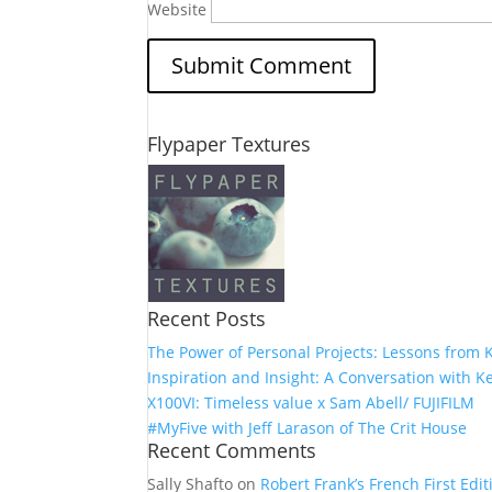
Website
Flypaper Textures
Recent Posts
The Power of Personal Projects: Lessons from K
Inspiration and Insight: A Conversation with Ke
X100VI: Timeless value x Sam Abell/ FUJIFILM
#MyFive with Jeff Larason of The Crit House
Recent Comments
Sally Shafto
on
Robert Frank’s French First Editi