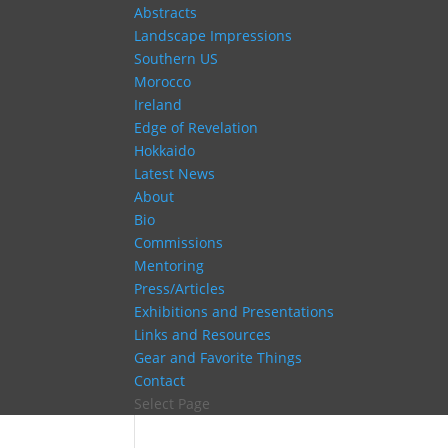
Abstracts
Landscape Impressions
Southern US
Morocco
Ireland
Edge of Revelation
Hokkaido
Latest News
About
Bio
Commissions
Mentoring
Press/Articles
Exhibitions and Presentations
Links and Resources
Gear and Favorite Things
Contact
Select Page