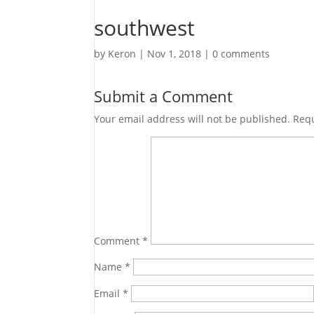
southwest
by
Keron
|
Nov 1, 2018
|
0 comments
Submit a Comment
Your email address will not be published.
Requ
Comment
*
Name
*
Email
*