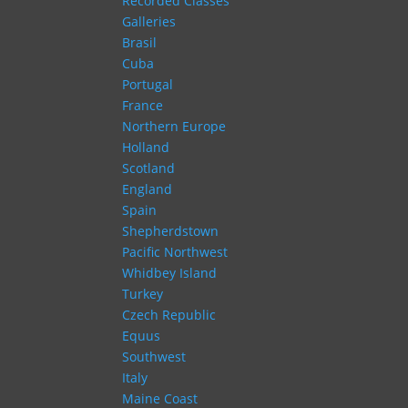
Recorded Classes
Galleries
Brasil
Cuba
Portugal
France
Northern Europe
Holland
Scotland
England
Spain
Shepherdstown
Pacific Northwest
Whidbey Island
Turkey
Czech Republic
Equus
Southwest
Italy
Maine Coast