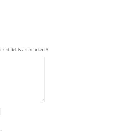
ired fields are marked
*