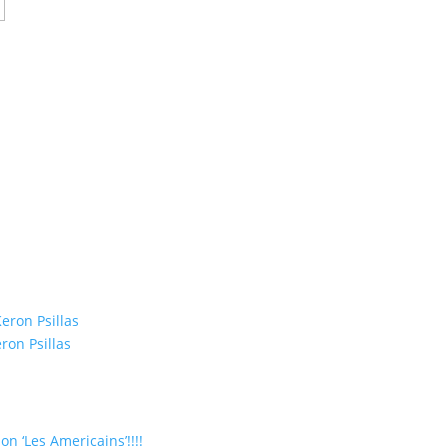
eron Psillas
ron Psillas
on ‘Les Americains’!!!!