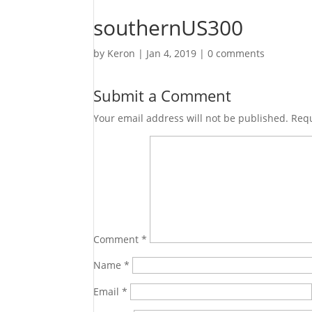
southernUS300
by
Keron
|
Jan 4, 2019
|
0 comments
Submit a Comment
Your email address will not be published.
Requ
Comment
*
Name
*
Email
*