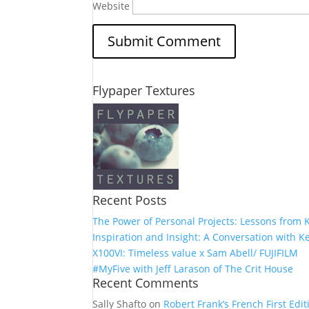
Website
Flypaper Textures
Recent Posts
The Power of Personal Projects: Lessons from K
Inspiration and Insight: A Conversation with Ke
X100VI: Timeless value x Sam Abell/ FUJIFILM
#MyFive with Jeff Larason of The Crit House
Recent Comments
Sally Shafto
on
Robert Frank’s French First Editi