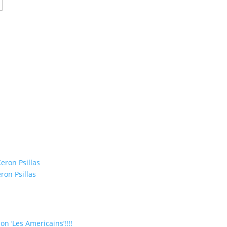
eron Psillas
ron Psillas
on ‘Les Americains’!!!!