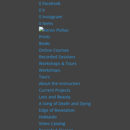
Facebook
X
Instagram
0 Items
Prints
Books
Online Courses
Recorded Sessions
Workshops & Tours
Workshops
Tours
About the Instructors
Current Projects
Loss and Beauty
A Song of Death and Dying
Edge of Revelation
Hokkaido
Video Catalog