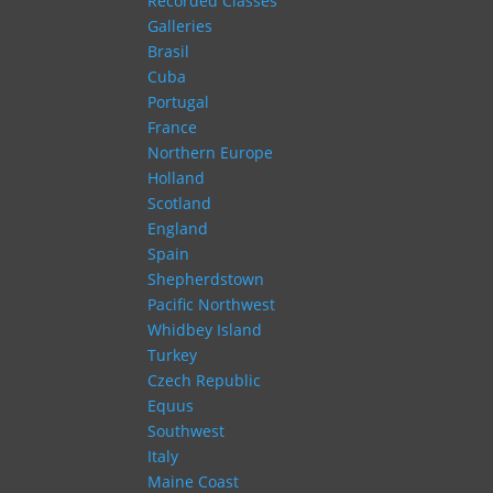
Recorded Classes
Galleries
Brasil
Cuba
Portugal
France
Northern Europe
Holland
Scotland
England
Spain
Shepherdstown
Pacific Northwest
Whidbey Island
Turkey
Czech Republic
Equus
Southwest
Italy
Maine Coast