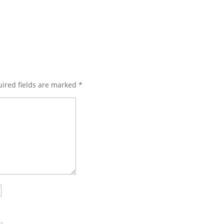
ired fields are marked
*