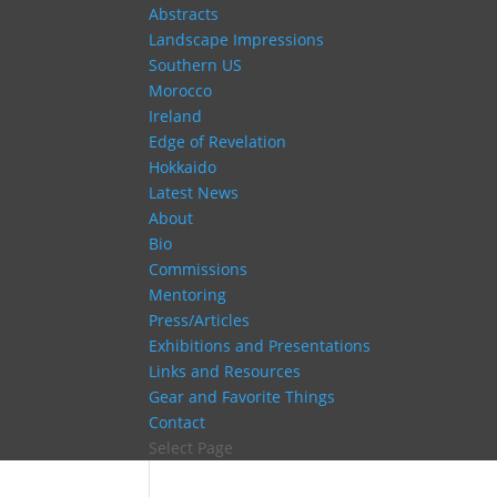
Abstracts
Landscape Impressions
Southern US
Morocco
Ireland
Edge of Revelation
Hokkaido
Latest News
About
Bio
Commissions
Mentoring
Press/Articles
Exhibitions and Presentations
Links and Resources
Gear and Favorite Things
Contact
Select Page