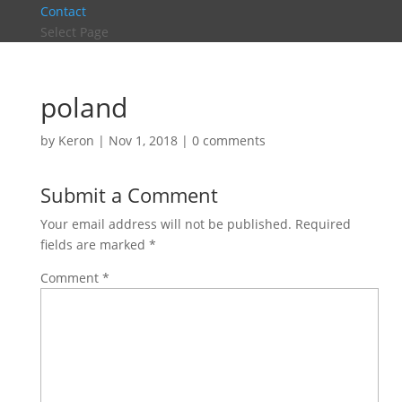
Contact
Select Page
poland
by
Keron
|
Nov 1, 2018
|
0 comments
Submit a Comment
Your email address will not be published.
Required
fields are marked
*
Comment
*