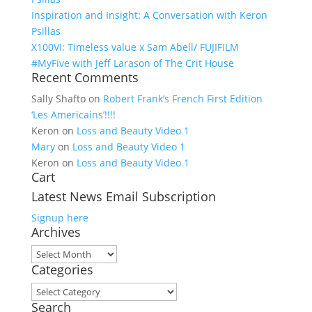
Inspiration and Insight: A Conversation with Keron
Psillas
X100VI: Timeless value x Sam Abell/ FUJIFILM
#MyFive with Jeff Larason of The Crit House
Recent Comments
Sally Shafto
on
Robert Frank’s French First Edition
‘Les Americains’!!!!
Keron
on
Loss and Beauty Video 1
Mary
on
Loss and Beauty Video 1
Keron
on
Loss and Beauty Video 1
Cart
Latest News Email Subscription
Signup here
Archives
Archives
Categories
Categories
Search