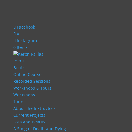
Facebook
X
Instagram
0 Items
Prints
Books
Online Courses
Recorded Sessions
Workshops & Tours
Workshops
Tours
About the Instructors
Current Projects
Loss and Beauty
A Song of Death and Dying