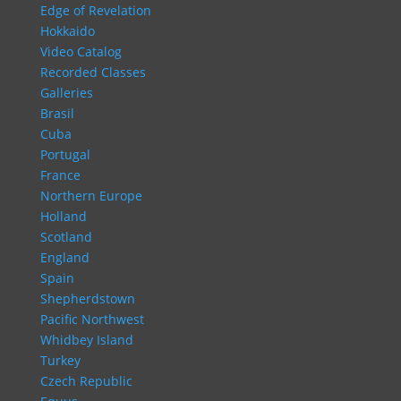
Edge of Revelation
Hokkaido
Video Catalog
Recorded Classes
Galleries
Brasil
Cuba
Portugal
France
Northern Europe
Holland
Scotland
England
Spain
Shepherdstown
Pacific Northwest
Whidbey Island
Turkey
Czech Republic