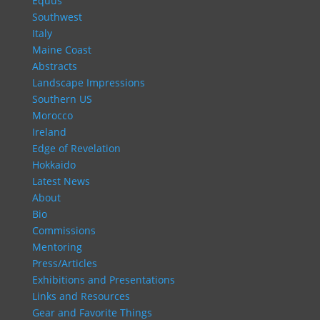
Equus
Southwest
Italy
Maine Coast
Abstracts
Landscape Impressions
Southern US
Morocco
Ireland
Edge of Revelation
Hokkaido
Latest News
About
Bio
Commissions
Mentoring
Press/Articles
Exhibitions and Presentations
Links and Resources
Gear and Favorite Things