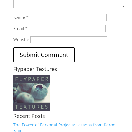
Name
*
Email
*
Website
Flypaper Textures
Recent Posts
The Power of Personal Projects: Lessons from Keron
Psillas