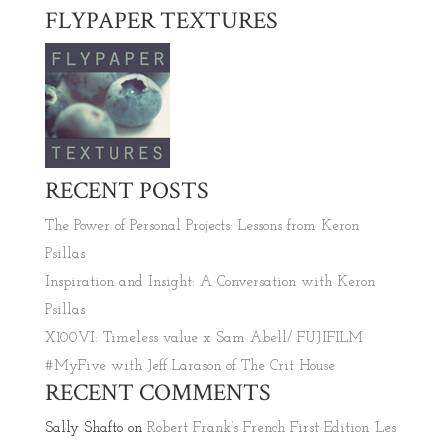
FLYPAPER TEXTURES
RECENT POSTS
The Power of Personal Projects: Lessons from Keron
Psillas
Inspiration and Insight: A Conversation with Keron
Psillas
X100VI: Timeless value x Sam Abell/ FUJIFILM
#MyFive with Jeff Larason of The Crit House
RECENT COMMENTS
Sally Shafto
on
Robert Frank’s French First Edition ‘Les