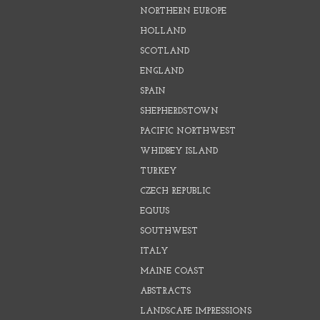
NORTHERN EUROPE
HOLLAND
SCOTLAND
ENGLAND
SPAIN
SHEPHERDSTOWN
PACIFIC NORTHWEST
WHIDBEY ISLAND
TURKEY
CZECH REPUBLIC
EQUUS
SOUTHWEST
ITALY
MAINE COAST
ABSTRACTS
LANDSCAPE IMPRESSIONS