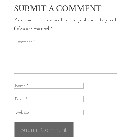
SUBMIT A COMMENT
Your email address will not be published.
Required
fields are marked
*