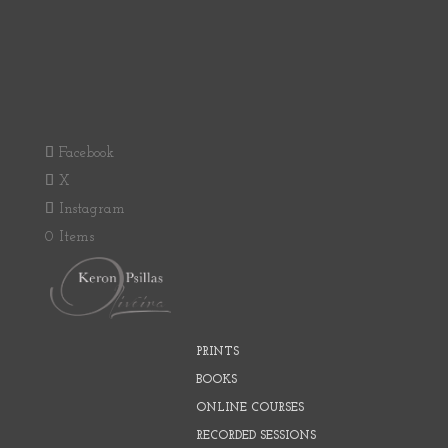
Facebook
X
Instagram
0 Items
PRINTS
BOOKS
ONLINE COURSES
RECORDED SESSIONS