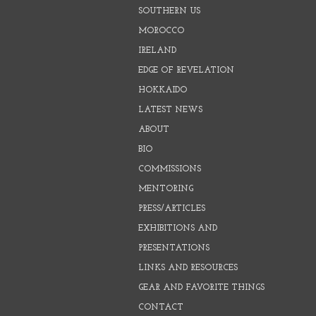
SOUTHERN US
MOROCCO
IRELAND
EDGE OF REVELATION
HOKKAIDO
LATEST NEWS
ABOUT
BIO
COMMISSIONS
MENTORING
PRESS/ARTICLES
EXHIBITIONS AND
PRESENTATIONS
LINKS AND RESOURCES
GEAR AND FAVORITE THINGS
CONTACT