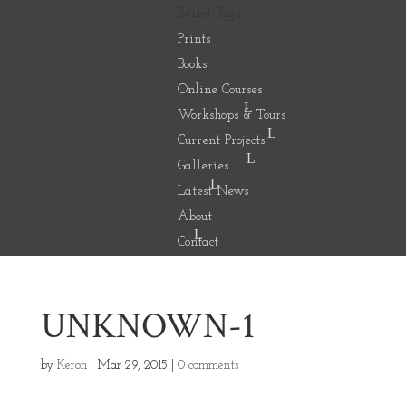
Select Page
Prints
Books
Online Courses
Workshops & Tours
Current Projects
Galleries
Latest News
About
Contact
UNKNOWN-1
by
Keron
|
Mar 29, 2015
|
0 comments