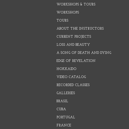
WORKSHOPS & TOURS
WORKSHOPS
TOURS
ABOUT THE INSTRUCTORS
CURRENT PROJECTS
LOSS AND BEAUTY
A SONG OF DEATH AND DYING
EDGE OF REVELATION
HOKKAIDO
VIDEO CATALOG
RECORDED CLASSES
GALLERIES
BRASIL
CUBA
PORTUGAL
FRANCE