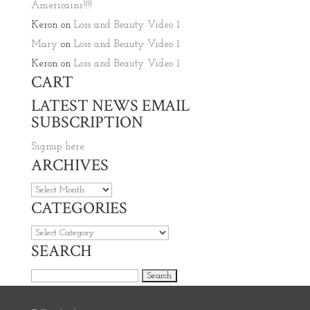
Americains’!!!!
Keron
on
Loss and Beauty Video 1
Mary
on
Loss and Beauty Video 1
Keron
on
Loss and Beauty Video 1
CART
LATEST NEWS EMAIL
SUBSCRIPTION
Signup here
ARCHIVES
Archives
CATEGORIES
Categories
SEARCH
Search for: