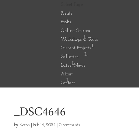
Select Page
Prints
Books
Online Courses
Workshops & Tours
Current Projects
Galleries
Latest News
About
Contact
_DSC4646
by
Keron
|
Feb 14, 2024
|
0 comments