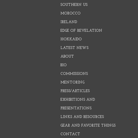
SOUTHERN US
MOROCCO
IRELAND
EDGE OF REVELATION
HOKKAIDO
LATEST NEWS
ABOUT
BIO
COMMISSIONS
MENTORING
PRESS/ARTICLES
EXHIBITIONS AND
PRESENTATIONS
LINKS AND RESOURCES
GEAR AND FAVORITE THINGS
CONTACT