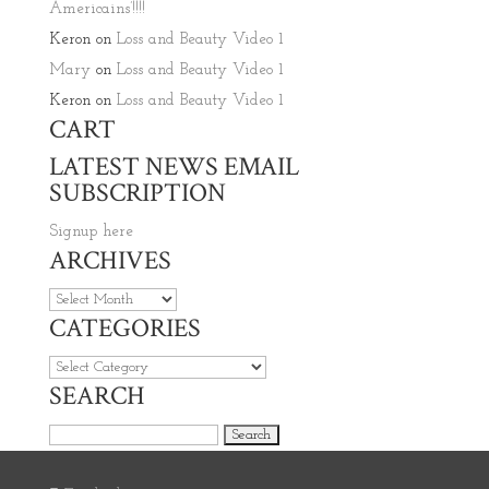
Americains’!!!!
Keron
on
Loss and Beauty Video 1
Mary
on
Loss and Beauty Video 1
Keron
on
Loss and Beauty Video 1
CART
LATEST NEWS EMAIL
SUBSCRIPTION
Signup here
ARCHIVES
Archives
CATEGORIES
Categories
SEARCH
Search for: