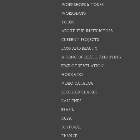
WORKSHOPS & TOURS
WORKSHOPS
TOURS
ABOUT THE INSTRUCTORS
CURRENT PROJECTS
LOSS AND BEAUTY
A SONG OF DEATH AND DYING
EDGE OF REVELATION
HOKKAIDO
VIDEO CATALOG
RECORDED CLASSES
GALLERIES
BRASIL
CUBA
PORTUGAL
FRANCE