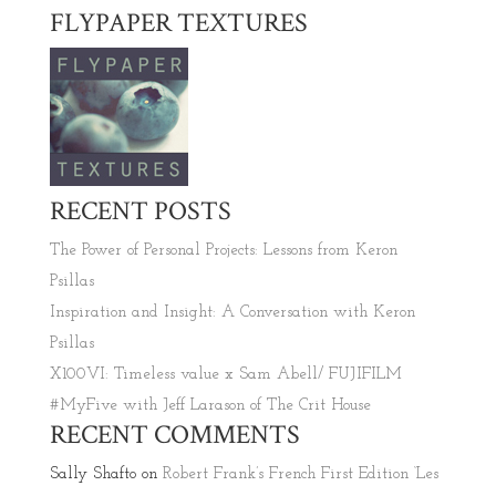
FLYPAPER TEXTURES
RECENT POSTS
The Power of Personal Projects: Lessons from Keron
Psillas
Inspiration and Insight: A Conversation with Keron
Psillas
X100VI: Timeless value x Sam Abell/ FUJIFILM
#MyFive with Jeff Larason of The Crit House
RECENT COMMENTS
Sally Shafto
on
Robert Frank’s French First Edition ‘Les