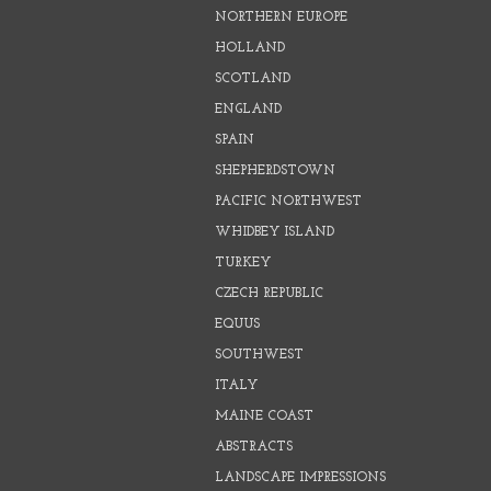
NORTHERN EUROPE
HOLLAND
SCOTLAND
ENGLAND
SPAIN
SHEPHERDSTOWN
PACIFIC NORTHWEST
WHIDBEY ISLAND
TURKEY
CZECH REPUBLIC
EQUUS
SOUTHWEST
ITALY
MAINE COAST
ABSTRACTS
LANDSCAPE IMPRESSIONS