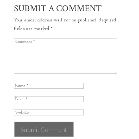
SUBMIT A COMMENT
Your email address will not be published.
Required
fields are marked
*