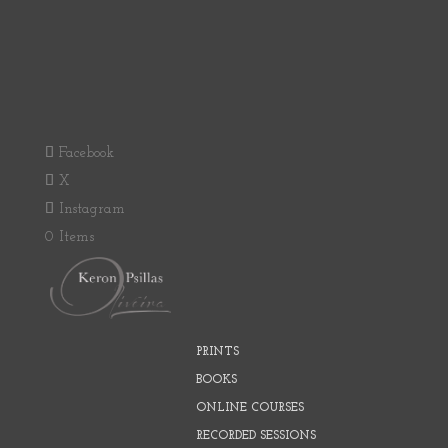
Facebook
X
Instagram
0 Items
PRINTS
BOOKS
ONLINE COURSES
RECORDED SESSIONS