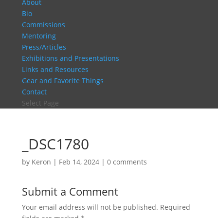
About
Bio
Commissions
Mentoring
Press/Articles
Exhibitions and Presentations
Links and Resources
Gear and Favorite Things
Contact
Select Page
_DSC1780
by
Keron
|
Feb 14, 2024
|
0 comments
Submit a Comment
Your email address will not be published.
Required