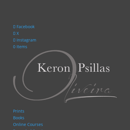
Facebook
X
Instagram
0 Items
Prints
Books
Online Courses