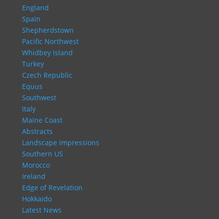
England
Spain
Shepherdstown
Pacific Northwest
Whidbey Island
Turkey
Czech Republic
Equus
Southwest
Italy
Maine Coast
Abstracts
Landscape Impressions
Southern US
Morocco
Ireland
Edge of Revelation
Hokkaido
Latest News