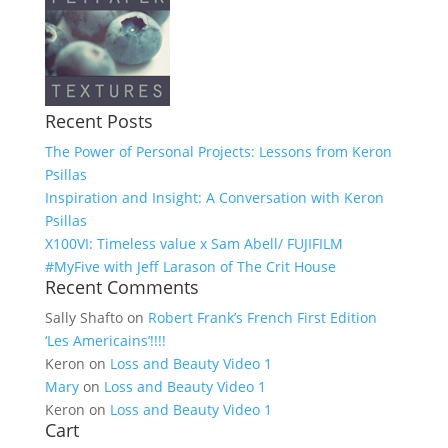
Recent Posts
The Power of Personal Projects: Lessons from Keron
Psillas
Inspiration and Insight: A Conversation with Keron
Psillas
X100VI: Timeless value x Sam Abell/ FUJIFILM
#MyFive with Jeff Larason of The Crit House
Recent Comments
Sally Shafto
on
Robert Frank’s French First Edition
‘Les Americains’!!!!
Keron
on
Loss and Beauty Video 1
Mary
on
Loss and Beauty Video 1
Keron
on
Loss and Beauty Video 1
Cart