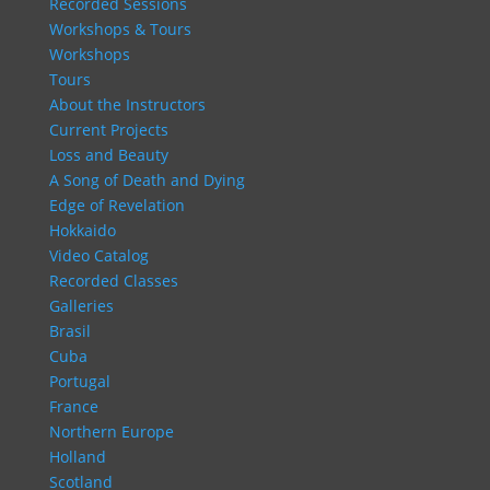
Recorded Sessions
Workshops & Tours
Workshops
Tours
About the Instructors
Current Projects
Loss and Beauty
A Song of Death and Dying
Edge of Revelation
Hokkaido
Video Catalog
Recorded Classes
Galleries
Brasil
Cuba
Portugal
France
Northern Europe
Holland
Scotland