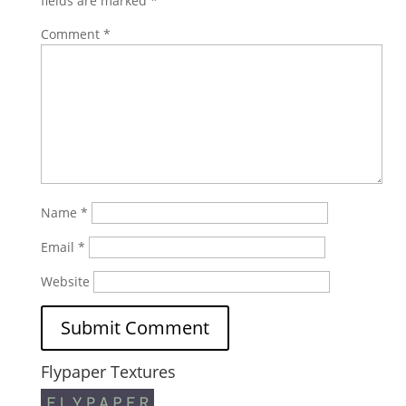
fields are marked
*
Comment
*
Name
*
Email
*
Website
Flypaper Textures