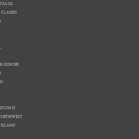
ATALOG
 CLASSES
S
L
N EUROPE
D
D
D
DSTOWN
 NORTHWEST
 ISLAND