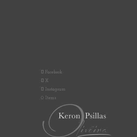
Facebook
X
Instagram
0 Items