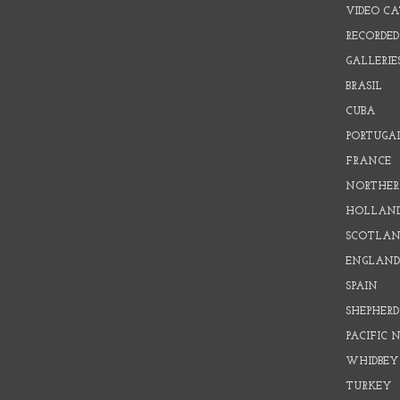
VIDEO C
RECORDED
GALLERIE
BRASIL
CUBA
PORTUGA
FRANCE
NORTHER
HOLLAN
SCOTLAN
ENGLAN
SPAIN
SHEPHER
PACIFIC
WHIDBEY
TURKEY