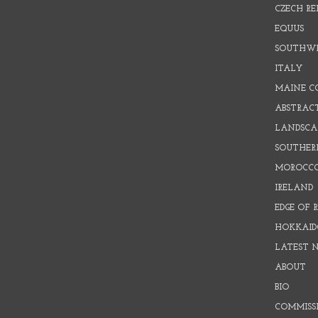
CZECH RE
EQUUS
SOUTHW
ITALY
MAINE C
ABSTRAC
LANDSCAP
SOUTHER
MOROCC
IRELAND
EDGE OF 
HOKKAID
LATEST 
ABOUT
BIO
COMMISS