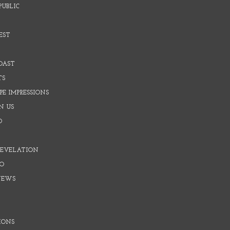
PUBLIC
EST
OAST
TS
E IMPRESSIONS
N US
O
REVELATION
O
NEWS
IONS