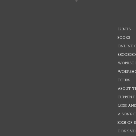
PRINTS
BOOKS
ONLINE 
RECORDED
WORKSHO
WORKSH
TOURS
ABOUT T
CURRENT 
LOSS AN
A SONG 
EDGE OF 
HOKKAID