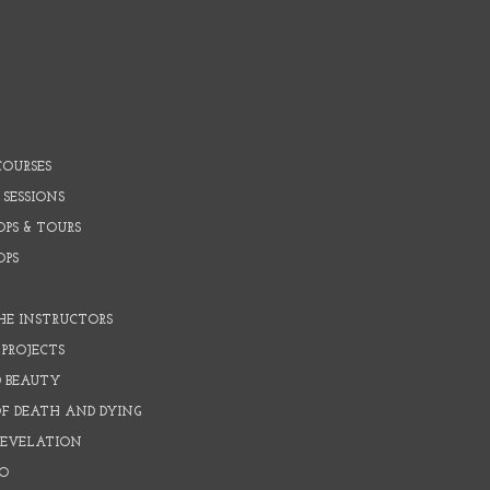
COURSES
 SESSIONS
PS & TOURS
OPS
HE INSTRUCTORS
PROJECTS
D BEAUTY
OF DEATH AND DYING
REVELATION
O