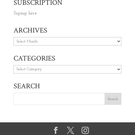
SUBSCRIPTION
Signup here
ARCHIVES
Archives
CATEGORIES
Categories
SEARCH