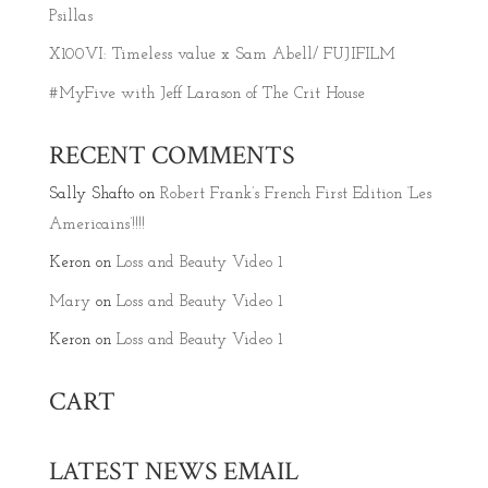
Psillas
X100VI: Timeless value x Sam Abell/ FUJIFILM
#MyFive with Jeff Larason of The Crit House
RECENT COMMENTS
Sally Shafto
on
Robert Frank’s French First Edition ‘Les
Americains’!!!!
Keron
on
Loss and Beauty Video 1
Mary
on
Loss and Beauty Video 1
Keron
on
Loss and Beauty Video 1
CART
LATEST NEWS EMAIL