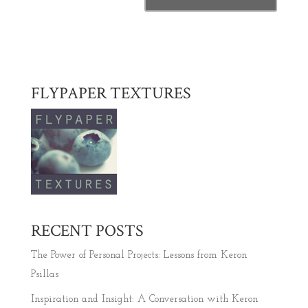
FLYPAPER TEXTURES
RECENT POSTS
The Power of Personal Projects: Lessons from Keron
Psillas
Inspiration and Insight: A Conversation with Keron