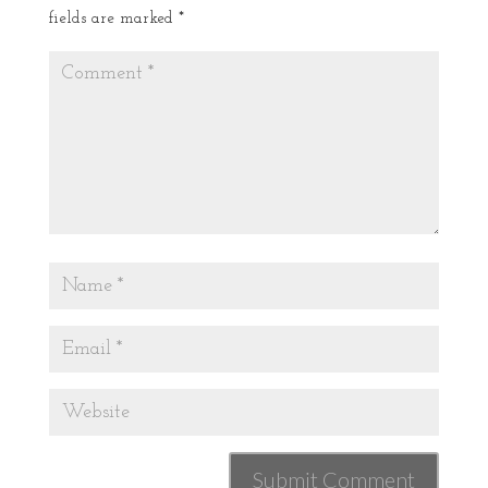
fields are marked
*