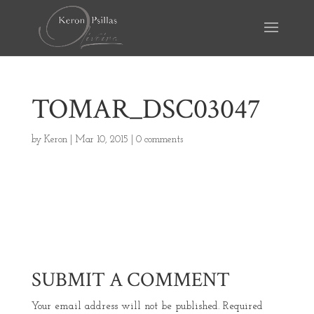
TOMAR_DSC03047
by
Keron
|
Mar 10, 2015
|
0 comments
SUBMIT A COMMENT
Your email address will not be published.
Required