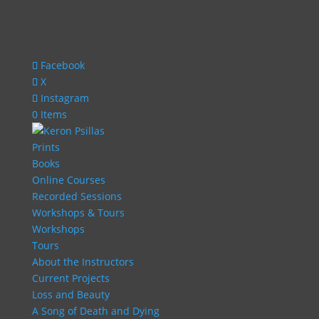
Facebook
X
Instagram
0 Items
Prints
Books
Online Courses
Recorded Sessions
Workshops & Tours
Workshops
Tours
About the Instructors
Current Projects
Loss and Beauty
A Song of Death and Dying