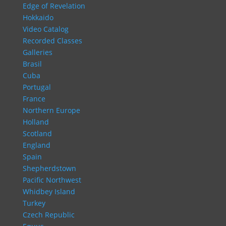
Edge of Revelation
Hokkaido
Video Catalog
Recorded Classes
Galleries
Brasil
Cuba
Portugal
France
Northern Europe
Holland
Scotland
England
Spain
Shepherdstown
Pacific Northwest
Whidbey Island
Turkey
Czech Republic