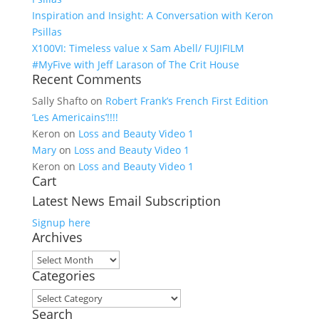
Inspiration and Insight: A Conversation with Keron
Psillas
X100VI: Timeless value x Sam Abell/ FUJIFILM
#MyFive with Jeff Larason of The Crit House
Recent Comments
Sally Shafto
on
Robert Frank’s French First Edition
‘Les Americains’!!!!
Keron
on
Loss and Beauty Video 1
Mary
on
Loss and Beauty Video 1
Keron
on
Loss and Beauty Video 1
Cart
Latest News Email Subscription
Signup here
Archives
Archives
Categories
Categories
Search