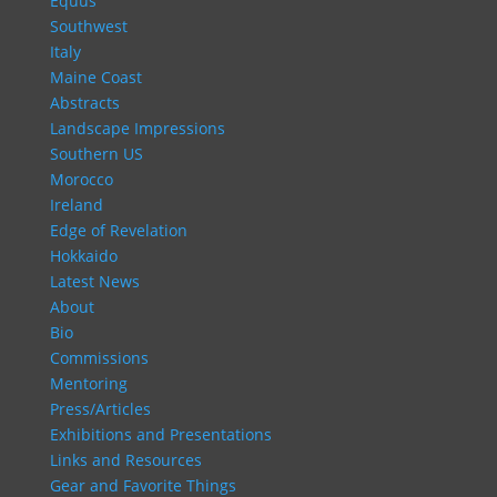
Equus
Southwest
Italy
Maine Coast
Abstracts
Landscape Impressions
Southern US
Morocco
Ireland
Edge of Revelation
Hokkaido
Latest News
About
Bio
Commissions
Mentoring
Press/Articles
Exhibitions and Presentations
Links and Resources
Gear and Favorite Things