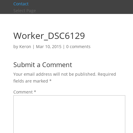
Contact
Select Page
Worker_DSC6129
by
Keron
|
Mar 10, 2015
|
0 comments
Submit a Comment
Your email address will not be published.
Required
fields are marked
*
Comment
*