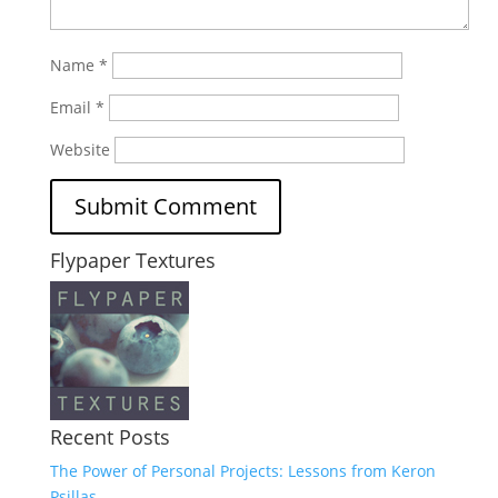
Name
*
Email
*
Website
Flypaper Textures
Recent Posts
The Power of Personal Projects: Lessons from Keron
Psillas