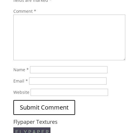
fields are marked
*
Comment
*
Name
*
Email
*
Website
Flypaper Textures