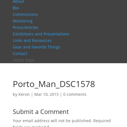
About
Bio
Commissions
Mentoring
Press/Articles
Exhibitions and Presentations
Links and Resources
Gear and Favorite Things
Contact
Select Page
Porto_Man_DSC1578
by
Keron
|
Mar 10, 2015
|
0 comments
Submit a Comment
Your email address will not be published.
Required