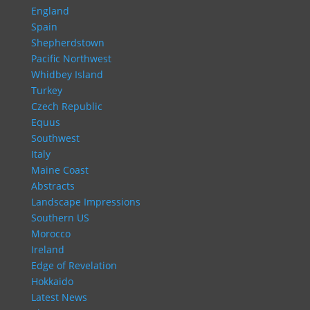
England
Spain
Shepherdstown
Pacific Northwest
Whidbey Island
Turkey
Czech Republic
Equus
Southwest
Italy
Maine Coast
Abstracts
Landscape Impressions
Southern US
Morocco
Ireland
Edge of Revelation
Hokkaido
Latest News