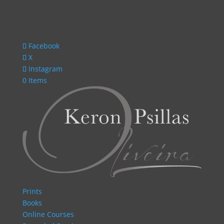
Facebook
X
Instagram
0 Items
Prints
Books
Online Courses