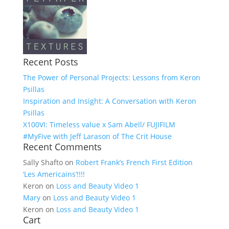
Recent Posts
The Power of Personal Projects: Lessons from Keron
Psillas
Inspiration and Insight: A Conversation with Keron
Psillas
X100VI: Timeless value x Sam Abell/ FUJIFILM
#MyFive with Jeff Larason of The Crit House
Recent Comments
Sally Shafto
on
Robert Frank’s French First Edition
‘Les Americains’!!!!
Keron
on
Loss and Beauty Video 1
Mary
on
Loss and Beauty Video 1
Keron
on
Loss and Beauty Video 1
Cart