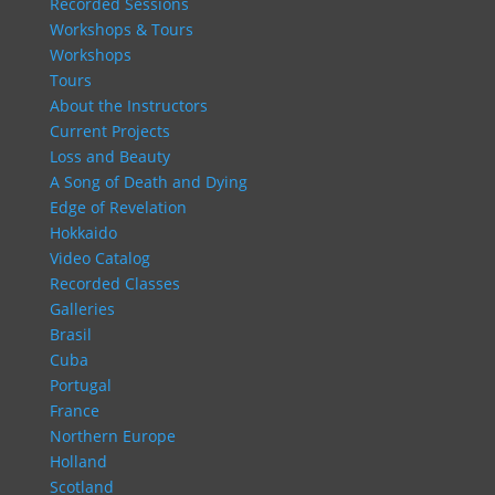
Recorded Sessions
Workshops & Tours
Workshops
Tours
About the Instructors
Current Projects
Loss and Beauty
A Song of Death and Dying
Edge of Revelation
Hokkaido
Video Catalog
Recorded Classes
Galleries
Brasil
Cuba
Portugal
France
Northern Europe
Holland
Scotland