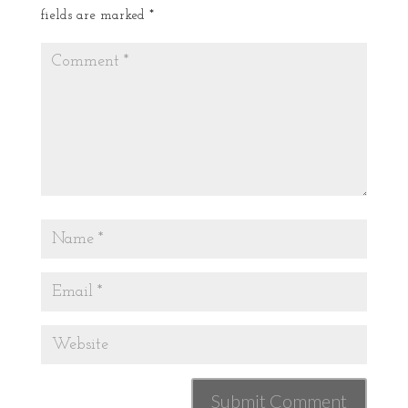
fields are marked
*