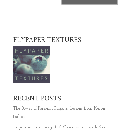
FLYPAPER TEXTURES
RECENT POSTS
The Power of Personal Projects: Lessons from Keron
Psillas
Inspiration and Insight: A Conversation with Keron