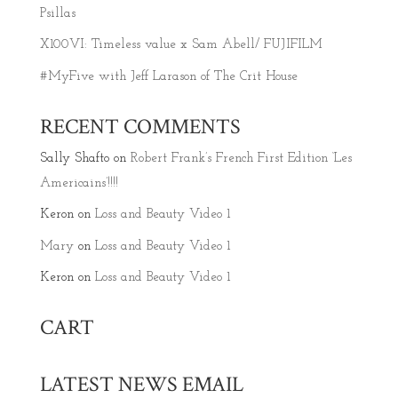
Psillas
X100VI: Timeless value x Sam Abell/ FUJIFILM
#MyFive with Jeff Larason of The Crit House
RECENT COMMENTS
Sally Shafto
on
Robert Frank’s French First Edition ‘Les
Americains’!!!!
Keron
on
Loss and Beauty Video 1
Mary
on
Loss and Beauty Video 1
Keron
on
Loss and Beauty Video 1
CART
LATEST NEWS EMAIL