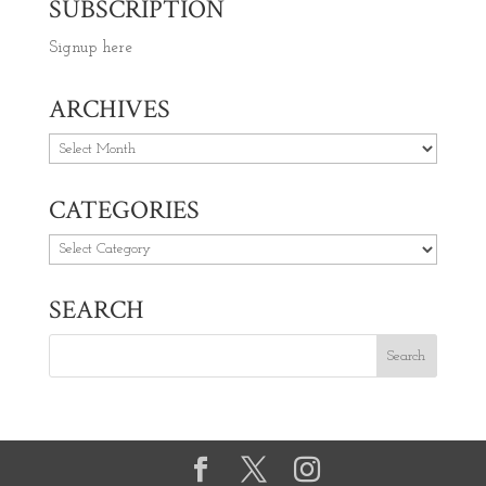
SUBSCRIPTION
Signup here
ARCHIVES
Archives
CATEGORIES
Categories
SEARCH