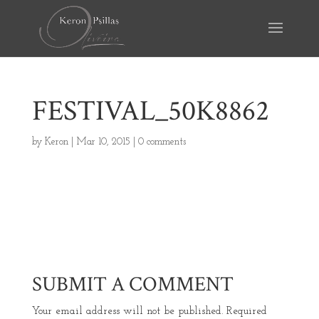
FESTIVAL_50K8862
by
Keron
|
Mar 10, 2015
|
0 comments
SUBMIT A COMMENT
Your email address will not be published.
Required