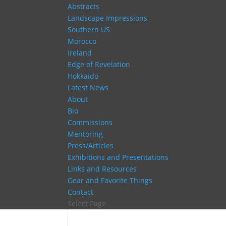
Abstracts
Landscape Impressions
Southern US
Morocco
Ireland
Edge of Revelation
Hokkaido
Latest News
About
Bio
Commissions
Mentoring
Press/Articles
Exhibitions and Presentations
Links and Resources
Gear and Favorite Things
Contact
Select Page