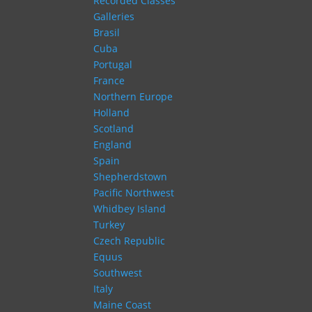
Recorded Classes
Galleries
Brasil
Cuba
Portugal
France
Northern Europe
Holland
Scotland
England
Spain
Shepherdstown
Pacific Northwest
Whidbey Island
Turkey
Czech Republic
Equus
Southwest
Italy
Maine Coast