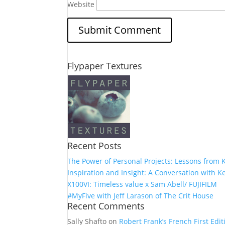
Website
Flypaper Textures
Recent Posts
The Power of Personal Projects: Lessons from K
Inspiration and Insight: A Conversation with Ke
X100VI: Timeless value x Sam Abell/ FUJIFILM
#MyFive with Jeff Larason of The Crit House
Recent Comments
Sally Shafto
on
Robert Frank’s French First Editi