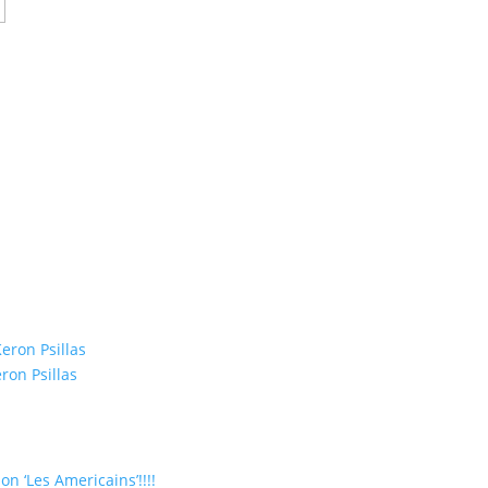
eron Psillas
ron Psillas
on ‘Les Americains’!!!!