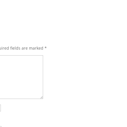
ired fields are marked
*