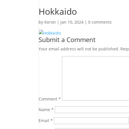
Hokkaido
by
Keron
|
Jan 10, 2024
|
0 comments
Submit a Comment
Your email address will not be published.
Requ
Comment
*
Name
*
Email
*