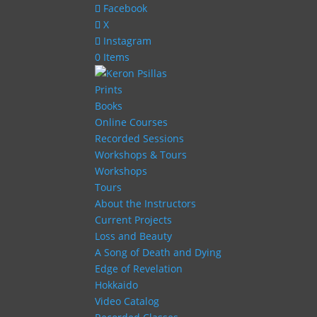
Facebook
X
Instagram
0 Items
Prints
Books
Online Courses
Recorded Sessions
Workshops & Tours
Workshops
Tours
About the Instructors
Current Projects
Loss and Beauty
A Song of Death and Dying
Edge of Revelation
Hokkaido
Video Catalog