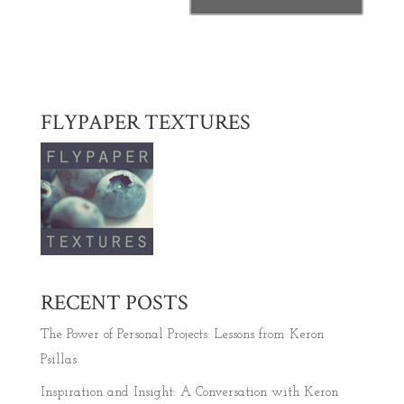
FLYPAPER TEXTURES
RECENT POSTS
The Power of Personal Projects: Lessons from Keron
Psillas
Inspiration and Insight: A Conversation with Keron