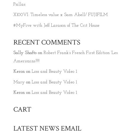
Psillas
X100VI: Timeless value x Sam Abell/ FUJIFILM
#MyFive with Jeff Larason of The Crit House
RECENT COMMENTS
Sally Shafto
on
Robert Frank’s French First Edition ‘Les
Americains’!!!!
Keron
on
Loss and Beauty Video 1
Mary
on
Loss and Beauty Video 1
Keron
on
Loss and Beauty Video 1
CART
LATEST NEWS EMAIL