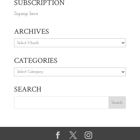
SUBSCRIPTION
Signup here
ARCHIVES
Archives
CATEGORIES
Categories
SEARCH