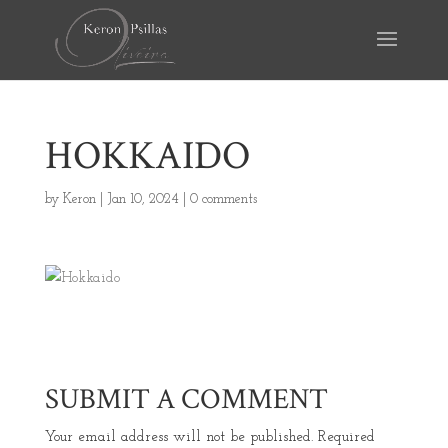
HOKKAIDO
by
Keron
|
Jan 10, 2024
|
0 comments
SUBMIT A COMMENT
Your email address will not be published.
Required