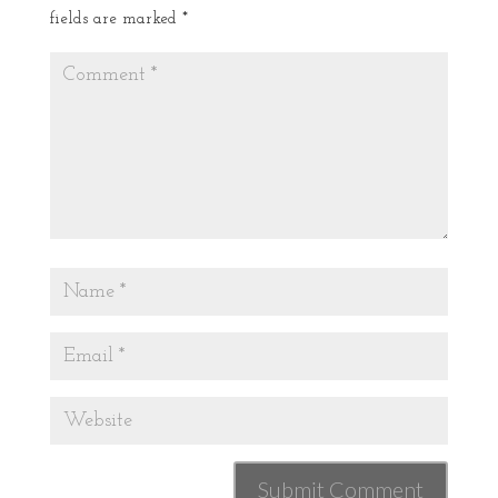
fields are marked
*