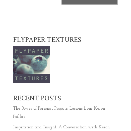
FLYPAPER TEXTURES
RECENT POSTS
The Power of Personal Projects: Lessons from Keron
Psillas
Inspiration and Insight: A Conversation with Keron