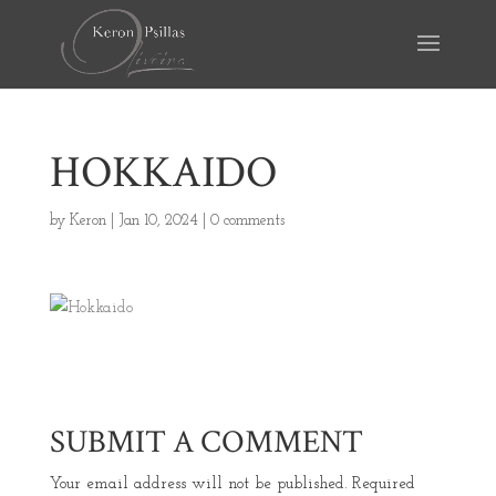
HOKKAIDO
by
Keron
|
Jan 10, 2024
|
0 comments
SUBMIT A COMMENT
Your email address will not be published.
Required