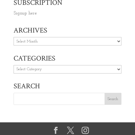
SUBSCRIPTION
Signup here
ARCHIVES
Archives
CATEGORIES
Categories
SEARCH