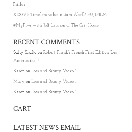
Psillas
X100VI: Timeless value x Sam Abell/ FUJIFILM
#MyFive with Jeff Larason of The Crit House
RECENT COMMENTS
Sally Shafto
on
Robert Frank’s French First Edition ‘Les
Americains’!!!!
Keron
on
Loss and Beauty Video 1
Mary
on
Loss and Beauty Video 1
Keron
on
Loss and Beauty Video 1
CART
LATEST NEWS EMAIL