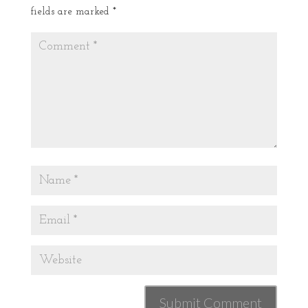
fields are marked
*