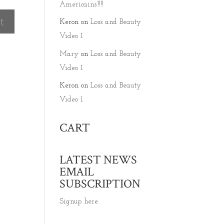
Americains’!!!!
Keron
on
Loss and Beauty
Video 1
Mary
on
Loss and Beauty
Video 1
Keron
on
Loss and Beauty
Video 1
CART
LATEST NEWS
EMAIL
SUBSCRIPTION
Signup here