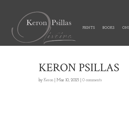
PRINTS
BOOKS
ONL
KERON PSILLAS
by
Keron
|
Mar 10, 2025
|
0 comments