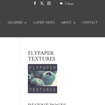
0 Items
GALLERIES
LATEST NEWS
ABOUT
CONTACT
FLYPAPER
TEXTURES