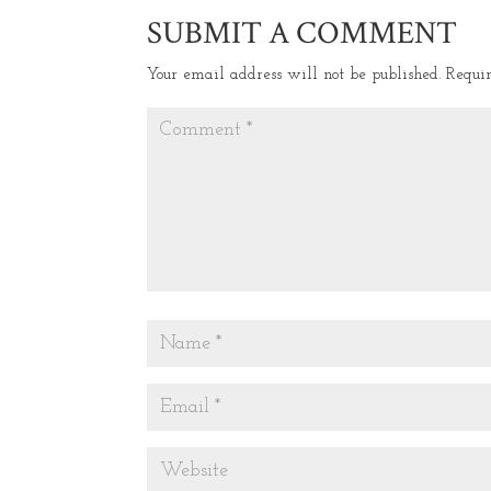
SUBMIT A COMMENT
Your email address will not be published.
Requi