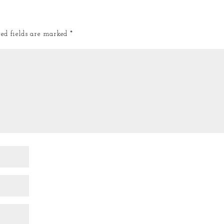
red fields are marked
*