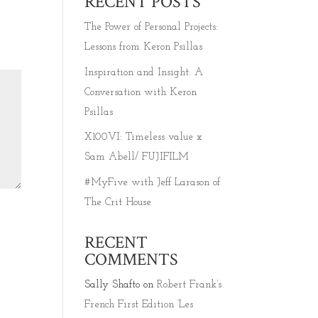
RECENT POSTS
The Power of Personal Projects:
Lessons from Keron Psillas
Inspiration and Insight: A
Conversation with Keron
Psillas
X100VI: Timeless value x
Sam Abell/ FUJIFILM
#MyFive with Jeff Larason of
The Crit House
RECENT
COMMENTS
Sally Shafto
on
Robert Frank’s
French First Edition ‘Les