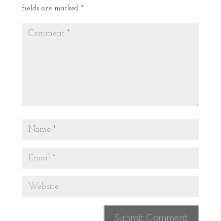
fields are marked
*