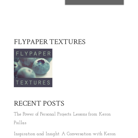
FLYPAPER TEXTURES
RECENT POSTS
The Power of Personal Projects: Lessons from Keron
Psillas
Inspiration and Insight: A Conversation with Keron