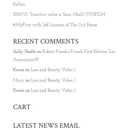
Psillas
X100VI: Timeless value x Sam Abell/ FUJIFILM
#MyFive with Jeff Larason of The Crit House
RECENT COMMENTS
Sally Shafto
on
Robert Frank’s French First Edition ‘Les
Americains’!!!!
Keron
on
Loss and Beauty Video 1
Mary
on
Loss and Beauty Video 1
Keron
on
Loss and Beauty Video 1
CART
LATEST NEWS EMAIL