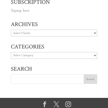
SUBSCRIPTION
Signup here
ARCHIVES
Archives
CATEGORIES
Categories
SEARCH