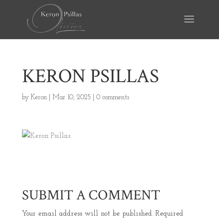
KERON PSILLAS
by
Keron
|
Mar 10, 2025
|
0 comments
SUBMIT A COMMENT
Your email address will not be published.
Required