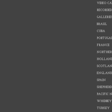
VIDEO C
RECORDED
GALLERIE
BRASIL
CUBA
PORTUGA
FRANCE
NORTHER
HOLLAN
SCOTLAN
ENGLAN
SPAIN
SHEPHER
PACIFIC
WHIDBEY
TURKEY