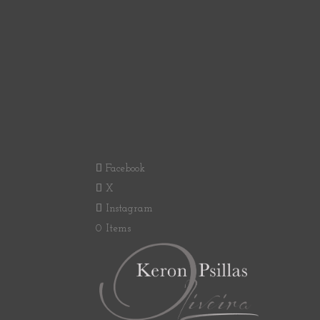
Facebook
X
Instagram
0 Items