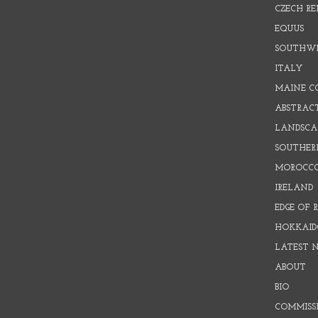
CZECH RE
EQUUS
SOUTHW
ITALY
MAINE C
ABSTRAC
LANDSCAP
SOUTHER
MOROCC
IRELAND
EDGE OF 
HOKKAID
LATEST 
ABOUT
BIO
COMMISS