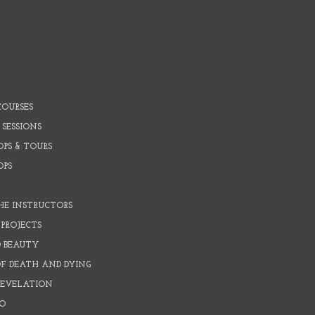
COURSES
 SESSIONS
PS & TOURS
OPS
HE INSTRUCTORS
PROJECTS
D BEAUTY
OF DEATH AND DYING
REVELATION
O