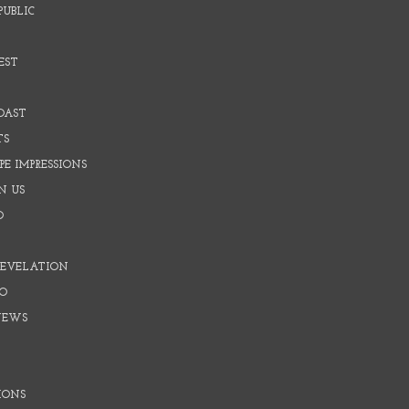
PUBLIC
EST
OAST
TS
E IMPRESSIONS
N US
O
REVELATION
O
NEWS
IONS