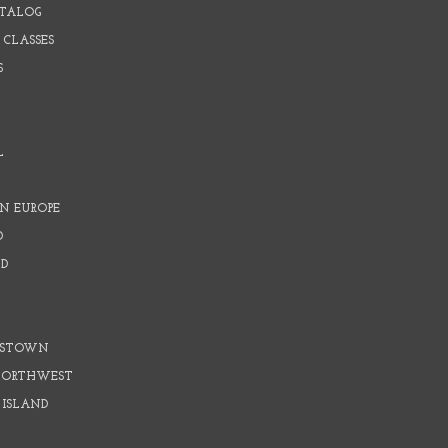
ATALOG
 CLASSES
S
L
N EUROPE
D
D
D
DSTOWN
 NORTHWEST
 ISLAND