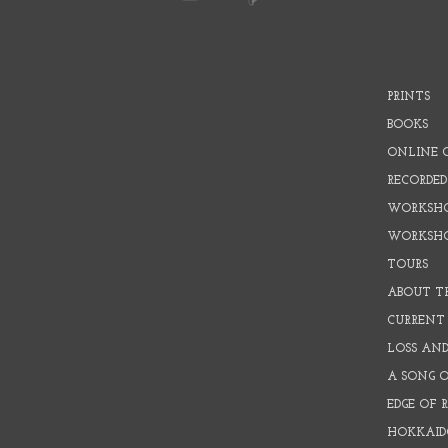
PRINTS
BOOKS
ONLINE 
RECORDED
WORKSHO
WORKSH
TOURS
ABOUT T
CURRENT 
LOSS AN
A SONG 
EDGE OF 
HOKKAID