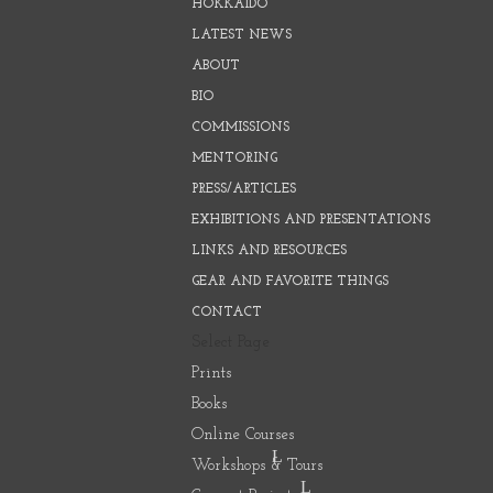
HOKKAIDO
LATEST NEWS
ABOUT
BIO
COMMISSIONS
MENTORING
PRESS/ARTICLES
EXHIBITIONS AND PRESENTATIONS
LINKS AND RESOURCES
GEAR AND FAVORITE THINGS
CONTACT
Select Page
Prints
Books
Online Courses
Workshops & Tours