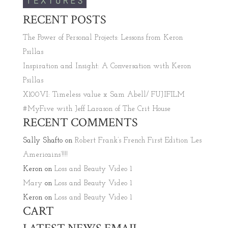
RECENT POSTS
The Power of Personal Projects: Lessons from Keron
Psillas
Inspiration and Insight: A Conversation with Keron
Psillas
X100VI: Timeless value x Sam Abell/ FUJIFILM
#MyFive with Jeff Larason of The Crit House
RECENT COMMENTS
Sally Shafto
on
Robert Frank’s French First Edition ‘Les
Americains’!!!!
Keron
on
Loss and Beauty Video 1
Mary
on
Loss and Beauty Video 1
Keron
on
Loss and Beauty Video 1
CART