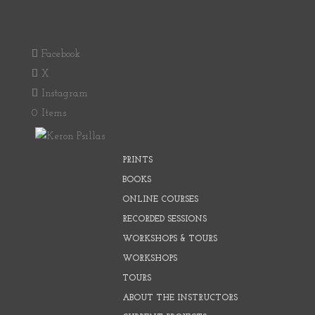
Facebook
X
Instagram
0 Items
PRINTS
BOOKS
ONLINE COURSES
RECORDED SESSIONS
WORKSHOPS & TOURS
WORKSHOPS
TOURS
ABOUT THE INSTRUCTORS