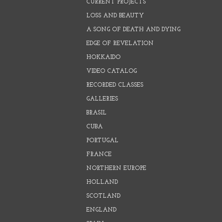
CURRENT PROJECTS
LOSS AND BEAUTY
A SONG OF DEATH AND DYING
EDGE OF REVELATION
HOKKAIDO
VIDEO CATALOG
RECORDED CLASSES
GALLERIES
BRASIL
CUBA
PORTUGAL
FRANCE
NORTHERN EUROPE
HOLLAND
SCOTLAND
ENGLAND