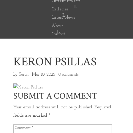
Current Projects
Galleries
Latest News
About
Contact
KERON PSILLAS
by
Keron
|
Mar 10, 2025
|
0 comments
SUBMIT A COMMENT
Your email address will not be published.
Required
fields are marked
*