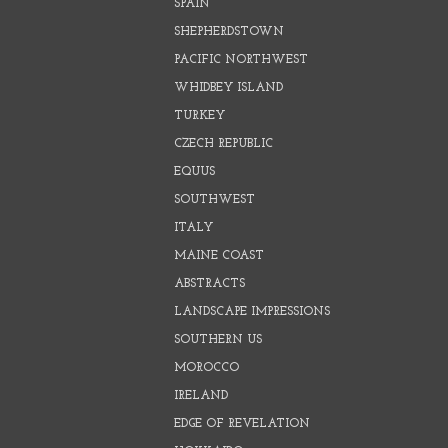
SPAIN
SHEPHERDSTOWN
PACIFIC NORTHWEST
WHIDBEY ISLAND
TURKEY
CZECH REPUBLIC
EQUUS
SOUTHWEST
ITALY
MAINE COAST
ABSTRACTS
LANDSCAPE IMPRESSIONS
SOUTHERN US
MOROCCO
IRELAND
EDGE OF REVELATION