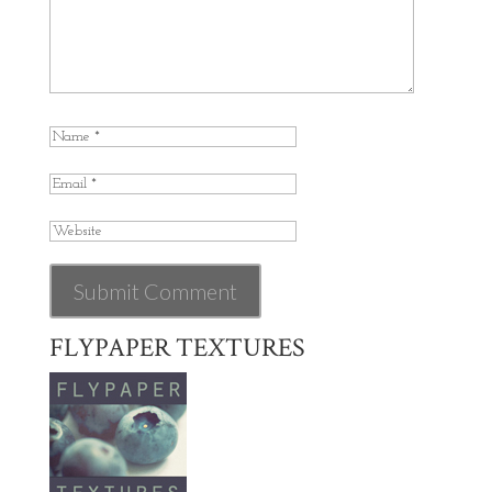
FLYPAPER TEXTURES