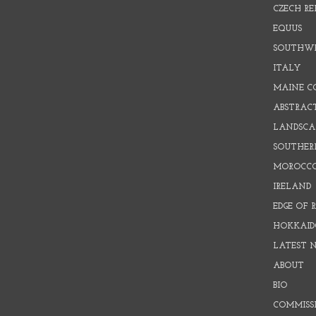
CZECH RE
EQUUS
SOUTHW
ITALY
MAINE C
ABSTRAC
LANDSCAP
SOUTHER
MOROCC
IRELAND
EDGE OF 
HOKKAID
LATEST 
ABOUT
BIO
COMMISS