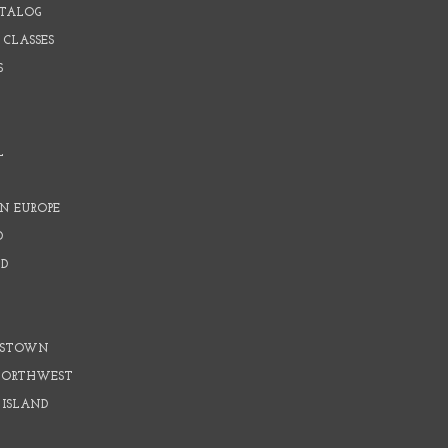
ATALOG
 CLASSES
S
L
N EUROPE
D
D
D
DSTOWN
 NORTHWEST
 ISLAND