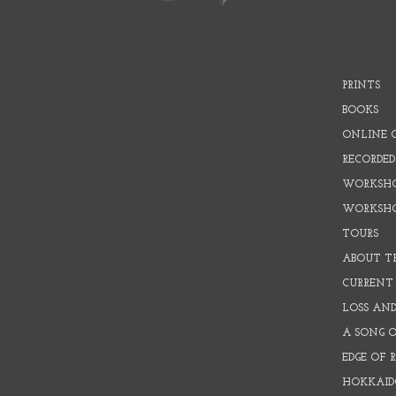
PRINTS
BOOKS
ONLINE 
RECORDED
WORKSHO
WORKSH
TOURS
ABOUT T
CURRENT 
LOSS AN
A SONG 
EDGE OF 
HOKKAID