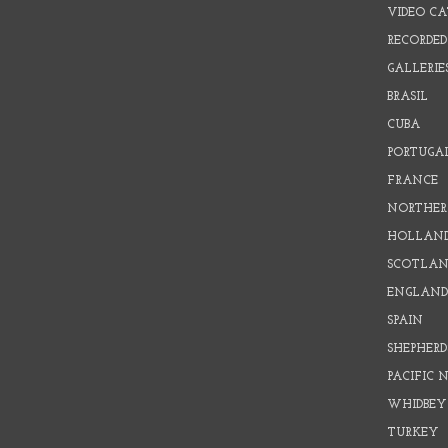
VIDEO C
RECORDED
GALLERIE
BRASIL
CUBA
PORTUGA
FRANCE
NORTHER
HOLLAN
SCOTLAN
ENGLAN
SPAIN
SHEPHER
PACIFIC
WHIDBEY
TURKEY