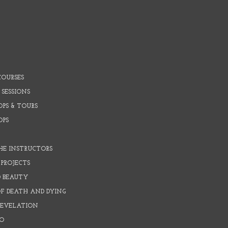
COURSES
 SESSIONS
PS & TOURS
OPS
HE INSTRUCTORS
PROJECTS
D BEAUTY
OF DEATH AND DYING
REVELATION
O