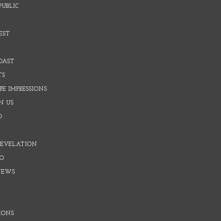
PUBLIC
EST
OAST
TS
E IMPRESSIONS
N US
O
REVELATION
O
NEWS
IONS