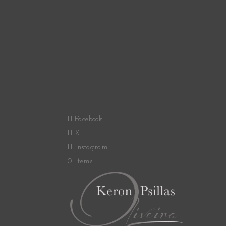
Facebook
X
Instagram
0 Items