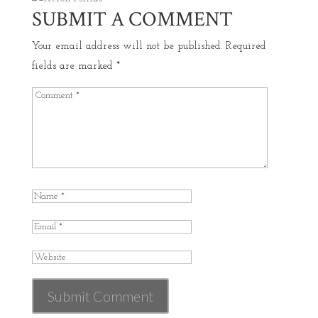
SUBMIT A COMMENT
Your email address will not be published.
Required
fields are marked
*