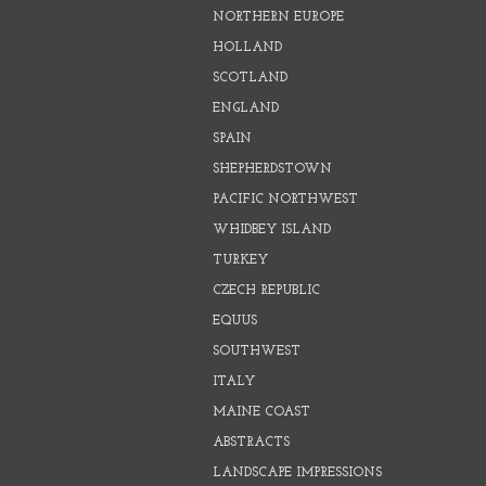
NORTHERN EUROPE
HOLLAND
SCOTLAND
ENGLAND
SPAIN
SHEPHERDSTOWN
PACIFIC NORTHWEST
WHIDBEY ISLAND
TURKEY
CZECH REPUBLIC
EQUUS
SOUTHWEST
ITALY
MAINE COAST
ABSTRACTS
LANDSCAPE IMPRESSIONS