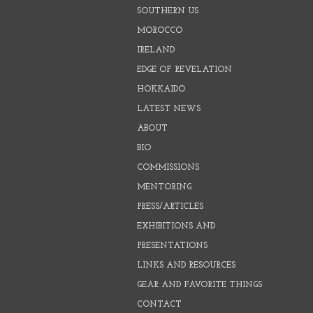
SOUTHERN US
MOROCCO
IRELAND
EDGE OF REVELATION
HOKKAIDO
LATEST NEWS
ABOUT
BIO
COMMISSIONS
MENTORING
PRESS/ARTICLES
EXHIBITIONS AND
PRESENTATIONS
LINKS AND RESOURCES
GEAR AND FAVORITE THINGS
CONTACT