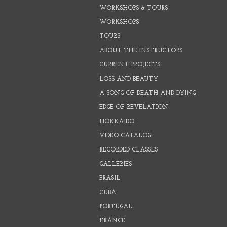
WORKSHOPS & TOURS
WORKSHOPS
TOURS
ABOUT THE INSTRUCTORS
CURRENT PROJECTS
LOSS AND BEAUTY
A SONG OF DEATH AND DYING
EDGE OF REVELATION
HOKKAIDO
VIDEO CATALOG
RECORDED CLASSES
GALLERIES
BRASIL
CUBA
PORTUGAL
FRANCE