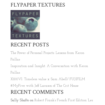
FLYPAPER TEXTURES
RECENT POSTS
The Power of Personal Projects: Lessons from Keron
Psillas
Inspiration and Insight: A Conversation with Keron
Psillas
X100VI: Timeless value x Sam Abell/ FUJIFILM
#MyFive with Jeff Larason of The Crit House
RECENT COMMENTS
Sally Shafto
on
Robert Frank’s French First Edition ‘Les