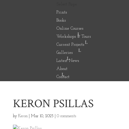
Select Page
Prints
Books
Online Courses
Workshops & Tours
Current Projects
Galleries
Latest News
About
Contact
KERON PSILLAS
by
Keron
|
Mar 10, 2025
|
0 comments