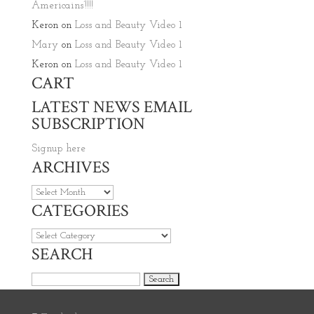
Americains’!!!!
Keron
on
Loss and Beauty Video 1
Mary
on
Loss and Beauty Video 1
Keron
on
Loss and Beauty Video 1
CART
LATEST NEWS EMAIL
SUBSCRIPTION
Signup here
ARCHIVES
Archives
CATEGORIES
Categories
SEARCH
Search for: