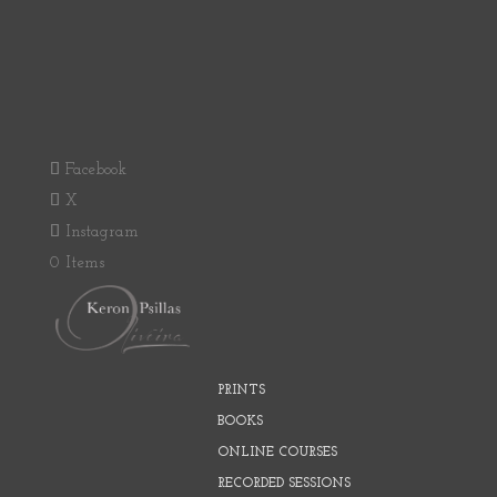
Facebook
X
Instagram
0 Items
PRINTS
BOOKS
ONLINE COURSES
RECORDED SESSIONS