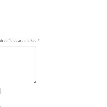
ired fields are marked
*