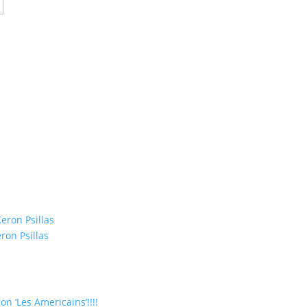
eron Psillas
ron Psillas
on ‘Les Americains’!!!!