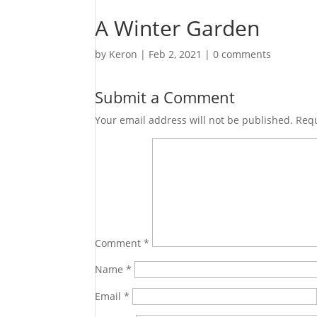
A Winter Garden
by
Keron
|
Feb 2, 2021
|
0 comments
Submit a Comment
Your email address will not be published.
Requ
Comment
*
Name
*
Email
*