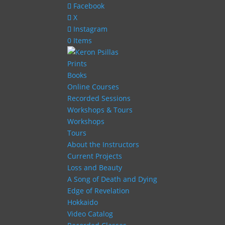
Facebook
X
Instagram
0 Items
Prints
Books
Online Courses
Recorded Sessions
Workshops & Tours
Workshops
Tours
About the Instructors
Current Projects
Loss and Beauty
A Song of Death and Dying
Edge of Revelation
Hokkaido
Video Catalog