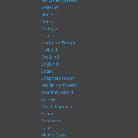
Recorded Classes
Galleries
Brasil
Cuba
Portugal
France
Northern Europe
Holland
Scotland
England
Spain
Shepherdstown
Pacific Northwest
Whidbey Island
Turkey
Czech Republic
Equus
Southwest
Italy
Maine Coast