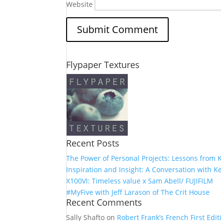
Website
Flypaper Textures
Recent Posts
The Power of Personal Projects: Lessons from K
Inspiration and Insight: A Conversation with Ke
X100VI: Timeless value x Sam Abell/ FUJIFILM
#MyFive with Jeff Larason of The Crit House
Recent Comments
Sally Shafto
on
Robert Frank’s French First Editi