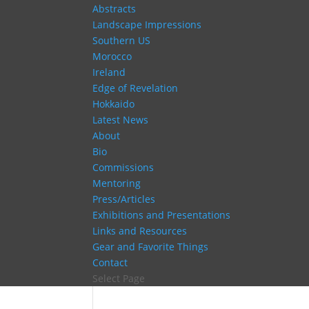
Abstracts
Landscape Impressions
Southern US
Morocco
Ireland
Edge of Revelation
Hokkaido
Latest News
About
Bio
Commissions
Mentoring
Press/Articles
Exhibitions and Presentations
Links and Resources
Gear and Favorite Things
Contact
Select Page