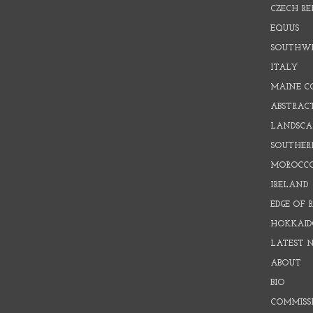
CZECH RE
EQUUS
SOUTHW
ITALY
MAINE C
ABSTRAC
LANDSCAP
SOUTHER
MOROCC
IRELAND
EDGE OF 
HOKKAID
LATEST 
ABOUT
BIO
COMMISS