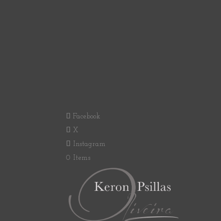
Facebook
X
Instagram
0 Items