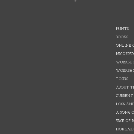
PRINTS
BOOKS
ONLINE 
RECORDED
WORKSHO
WORKSH
TOURS
ABOUT T
CURRENT 
LOSS AN
A SONG 
EDGE OF 
HOKKAID