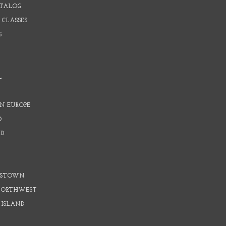
ATALOG
 CLASSES
S
L
N EUROPE
D
D
D
DSTOWN
 NORTHWEST
 ISLAND