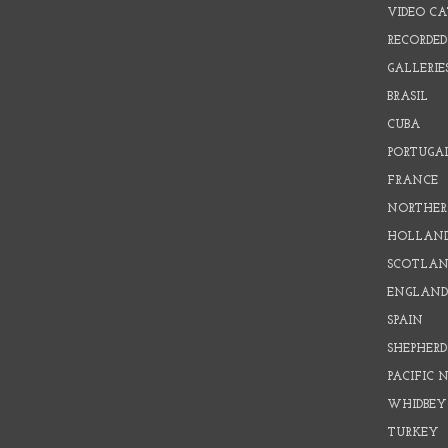
VIDEO C
RECORDED
GALLERIE
BRASIL
CUBA
PORTUGA
FRANCE
NORTHER
HOLLAN
SCOTLAN
ENGLAN
SPAIN
SHEPHER
PACIFIC
WHIDBEY
TURKEY