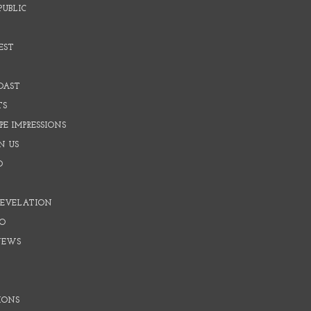
PUBLIC
EST
OAST
TS
E IMPRESSIONS
N US
O
REVELATION
O
NEWS
IONS