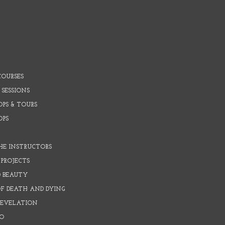
COURSES
 SESSIONS
PS & TOURS
OPS
HE INSTRUCTORS
PROJECTS
D BEAUTY
OF DEATH AND DYING
REVELATION
O