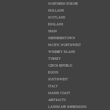
NORTHERN EUROPE
HOLLAND
SCOTLAND
ENGLAND
SPAIN
SHEPHERDSTOWN
PACIFIC NORTHWEST
WHIDBEY ISLAND
TURKEY
CZECH REPUBLIC
EQUUS
SOUTHWEST
ITALY
MAINE COAST
ABSTRACTS
LANDSCAPE IMPRESSIONS