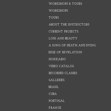
WORKSHOPS & TOURS
WORKSHOPS
TOURS
ABOUT THE INSTRUCTORS
CURRENT PROJECTS
LOSS AND BEAUTY
A SONG OF DEATH AND DYING
EDGE OF REVELATION
HOKKAIDO
VIDEO CATALOG
RECORDED CLASSES
GALLERIES
BRASIL
CUBA
PORTUGAL
FRANCE