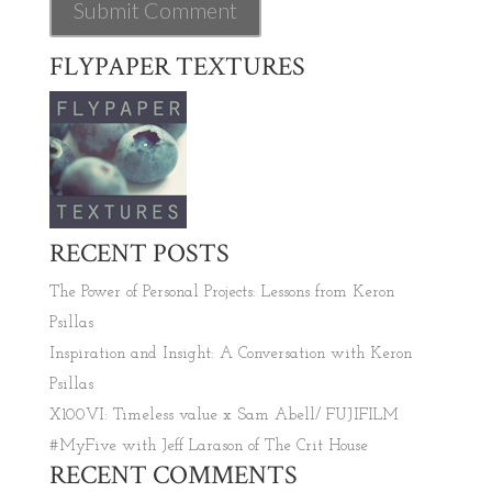
FLYPAPER TEXTURES
RECENT POSTS
The Power of Personal Projects: Lessons from Keron
Psillas
Inspiration and Insight: A Conversation with Keron
Psillas
X100VI: Timeless value x Sam Abell/ FUJIFILM
#MyFive with Jeff Larason of The Crit House
RECENT COMMENTS