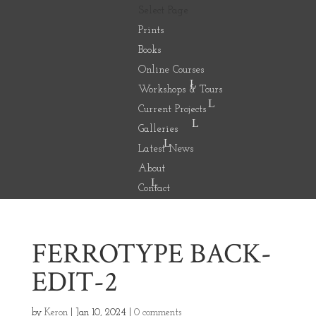
Select Page
Prints
Books
Online Courses
Workshops & Tours
Current Projects
Galleries
Latest News
About
Contact
FERROTYPE BACK-
EDIT-2
by
Keron
|
Jan 10, 2024
|
0 comments