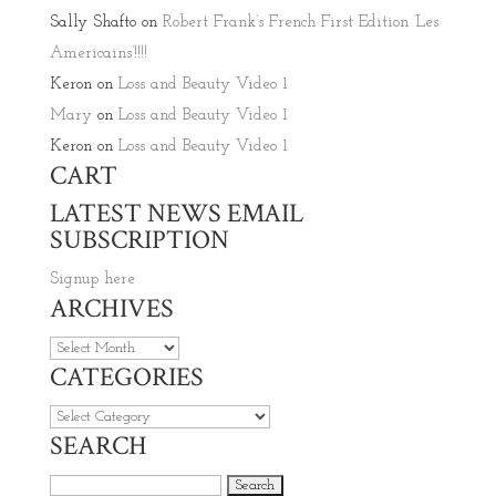
Sally Shafto
on
Robert Frank’s French First Edition ‘Les
Americains’!!!!
Keron
on
Loss and Beauty Video 1
Mary
on
Loss and Beauty Video 1
Keron
on
Loss and Beauty Video 1
CART
LATEST NEWS EMAIL
SUBSCRIPTION
Signup here
ARCHIVES
Archives
CATEGORIES
Categories
SEARCH
Search for: