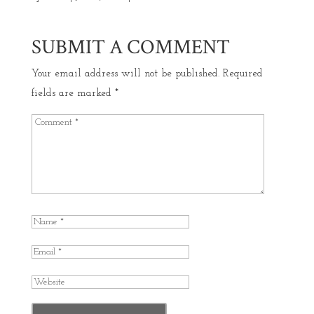
SUBMIT A COMMENT
Your email address will not be published.
Required
fields are marked
*