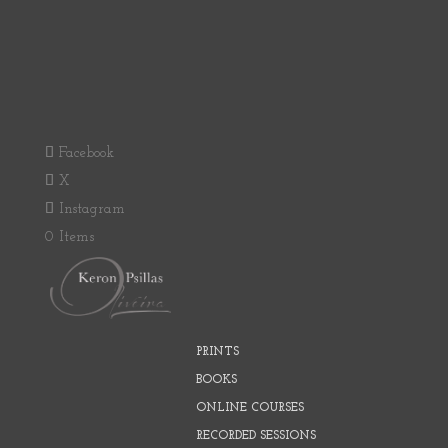
Facebook
X
Instagram
0 Items
PRINTS
BOOKS
ONLINE COURSES
RECORDED SESSIONS