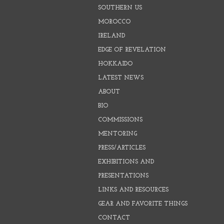
SOUTHERN US
MOROCCO
IRELAND
EDGE OF REVELATION
HOKKAIDO
LATEST NEWS
ABOUT
BIO
COMMISSIONS
MENTORING
PRESS/ARTICLES
EXHIBITIONS AND
PRESENTATIONS
LINKS AND RESOURCES
GEAR AND FAVORITE THINGS
CONTACT