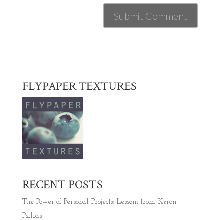
FLYPAPER TEXTURES
RECENT POSTS
The Power of Personal Projects: Lessons from Keron
Psillas