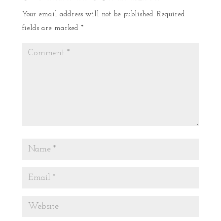
Your email address will not be published.
Required
fields are marked
*