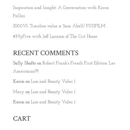
Inspiration and Insight: A Conversation with Keron
Psillas
X100VI: Timeless value x Sam Abell/ FUJIFILM
#MyFive with Jeff Larason of The Crit House
RECENT COMMENTS
Sally Shafto
on
Robert Frank’s French First Edition ‘Les
Americains’!!!!
Keron
on
Loss and Beauty Video 1
Mary
on
Loss and Beauty Video 1
Keron
on
Loss and Beauty Video 1
CART