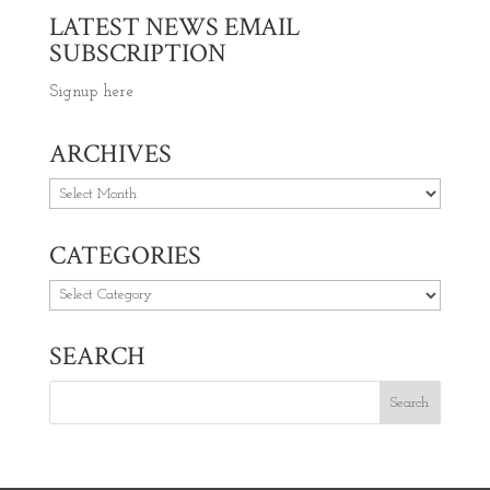
LATEST NEWS EMAIL
SUBSCRIPTION
Signup here
ARCHIVES
Archives
CATEGORIES
Categories
SEARCH