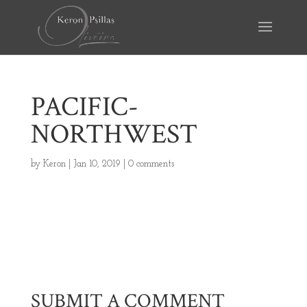
PACIFIC-
NORTHWEST
by
Keron
|
Jan 10, 2019
|
0 comments
SUBMIT A COMMENT