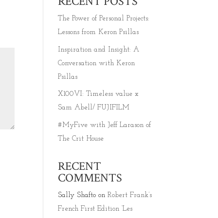
RECENT POSTS
The Power of Personal Projects:
Lessons from Keron Psillas
Inspiration and Insight: A
Conversation with Keron
Psillas
X100VI: Timeless value x
Sam Abell/ FUJIFILM
#MyFive with Jeff Larason of
The Crit House
RECENT
COMMENTS
Sally Shafto
on
Robert Frank’s
French First Edition ‘Les