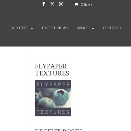
0 Items
GALLERIES
LATEST NEWS
ABOUT
CONTACT
FLYPAPER
TEXTURES