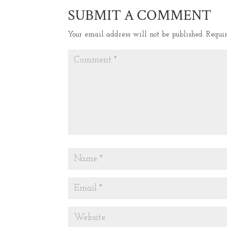
SUBMIT A COMMENT
Your email address will not be published.
Requi