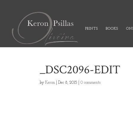
PRINTS
BOOKS
ONL
_DSC2096-EDIT
by
Keron
|
Dec 8, 2015
|
0 comments