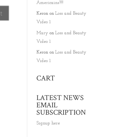
Americains’!!!!
Keron
on
Loss and Beauty
Video 1
Mary
on
Loss and Beauty
Video 1
Keron
on
Loss and Beauty
Video 1
CART
LATEST NEWS
EMAIL
SUBSCRIPTION
Signup here