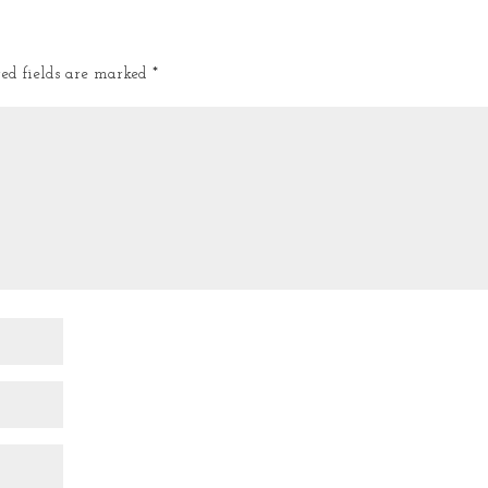
red fields are marked
*