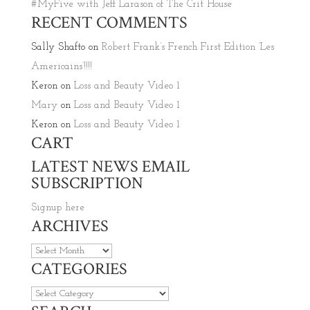
#MyFive with Jeff Larason of The Crit House
RECENT COMMENTS
Sally Shafto
on
Robert Frank’s French First Edition ‘Les
Americains’!!!!
Keron
on
Loss and Beauty Video 1
Mary
on
Loss and Beauty Video 1
Keron
on
Loss and Beauty Video 1
CART
LATEST NEWS EMAIL
SUBSCRIPTION
Signup here
ARCHIVES
Archives
CATEGORIES
Categories