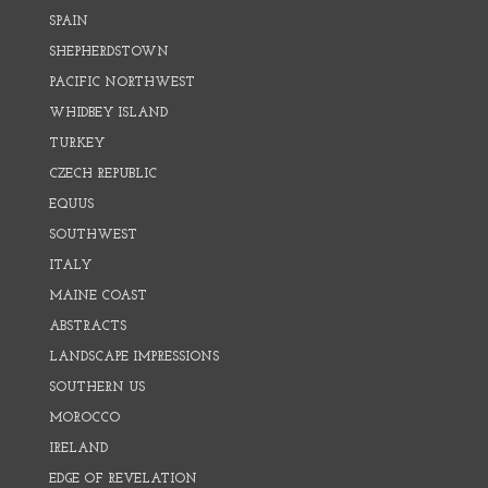
SPAIN
SHEPHERDSTOWN
PACIFIC NORTHWEST
WHIDBEY ISLAND
TURKEY
CZECH REPUBLIC
EQUUS
SOUTHWEST
ITALY
MAINE COAST
ABSTRACTS
LANDSCAPE IMPRESSIONS
SOUTHERN US
MOROCCO
IRELAND
EDGE OF REVELATION