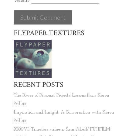
Website
FLYPAPER TEXTURES
RECENT POSTS
The Power of Personal Projects: Lessons from Keron
Psillas
Inspiration and Insight: A Conversation with Keron
Psillas
X100VI: Timeless value x Sam Abell/ FUJIFILM