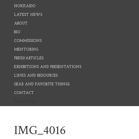
HOKKAIDO
LATEST NEWS
ABOUT
BIO
COMMISSIONS
MENTORING
PRESS/ARTICLES
EXHIBITIONS AND PRESENTATIONS
LINKS AND RESOURCES
GEAR AND FAVORITE THINGS
CONTACT
Select Page
IMG_4016