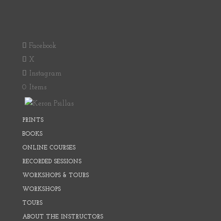
Facebook
X
Instagram
0 Items
PRINTS
BOOKS
ONLINE COURSES
RECORDED SESSIONS
WORKSHOPS & TOURS
WORKSHOPS
TOURS
ABOUT THE INSTRUCTORS