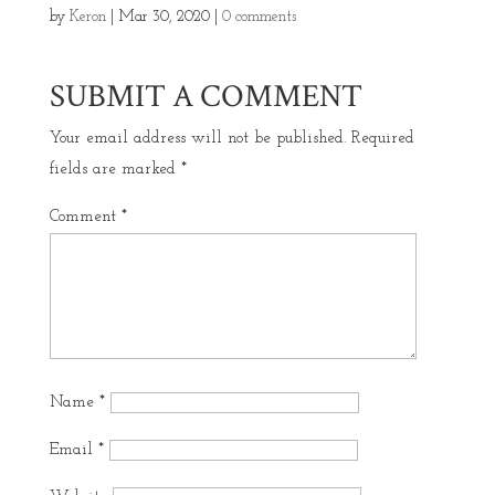
by
Keron
|
Mar 30, 2020
|
0 comments
SUBMIT A COMMENT
Your email address will not be published.
Required
fields are marked
*
Comment
*
Name
*
Email
*