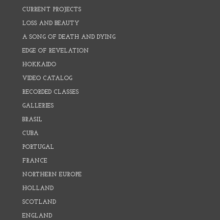
CURRENT PROJECTS
LOSS AND BEAUTY
A SONG OF DEATH AND DYING
EDGE OF REVELATION
HOKKAIDO
VIDEO CATALOG
RECORDED CLASSES
GALLERIES
BRASIL
CUBA
PORTUGAL
FRANCE
NORTHERN EUROPE
HOLLAND
SCOTLAND
ENGLAND