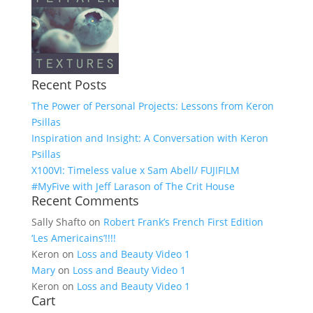
Recent Posts
The Power of Personal Projects: Lessons from Keron
Psillas
Inspiration and Insight: A Conversation with Keron
Psillas
X100VI: Timeless value x Sam Abell/ FUJIFILM
#MyFive with Jeff Larason of The Crit House
Recent Comments
Sally Shafto
on
Robert Frank’s French First Edition
‘Les Americains’!!!!
Keron
on
Loss and Beauty Video 1
Mary
on
Loss and Beauty Video 1
Keron
on
Loss and Beauty Video 1
Cart