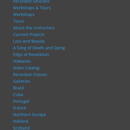
Recorded Sessions
Workshops & Tours
Workshops
Tours
About the Instructors
Current Projects
Loss and Beauty
A Song of Death and Dying
Edge of Revelation
Hokkaido
Video Catalog
Recorded Classes
Galleries
Brasil
Cuba
Portugal
France
Northern Europe
Holland
Scotland