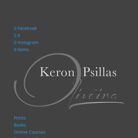
Facebook
X
Instagram
0 Items
Prints
Books
Online Courses