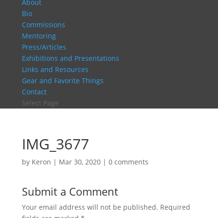
About
Bio
Commissions
Mentoring
Press/Articles
Exhibitions and Presentations
Links and Resources
Gear and Favorite Things
Contact
Select Page
IMG_3677
by
Keron
|
Mar 30, 2020
|
0 comments
Submit a Comment
Your email address will not be published.
Required