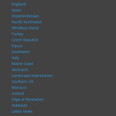
England
Spain
Shepherdstown
Pacific Northwest
Whidbey Island
Turkey
Czech Republic
Equus
Southwest
Italy
Maine Coast
Abstracts
Landscape Impressions
Southern US
Morocco
Ireland
Edge of Revelation
Hokkaido
Latest News