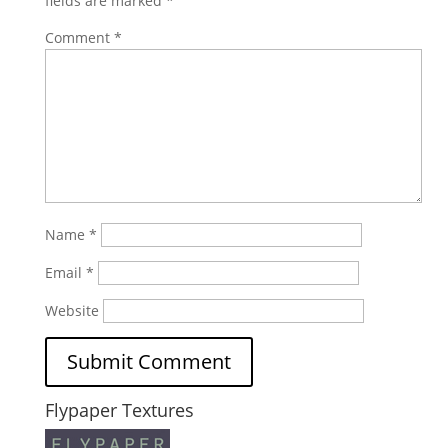
fields are marked
*
Comment
*
Name
*
Email
*
Website
Flypaper Textures