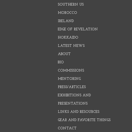
SOUTHERN US
MOROCCO
IRELAND
EDGE OF REVELATION
HOKKAIDO
LATEST NEWS
ABOUT
BIO
COMMISSIONS
MENTORING
PRESS/ARTICLES
EXHIBITIONS AND
PRESENTATIONS
LINKS AND RESOURCES
GEAR AND FAVORITE THINGS
CONTACT