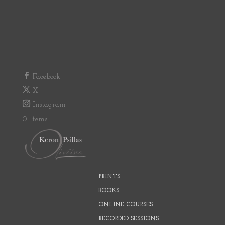
Facebook
X
Instagram
0 Items
PRINTS
BOOKS
ONLINE COURSES
RECORDED SESSIONS