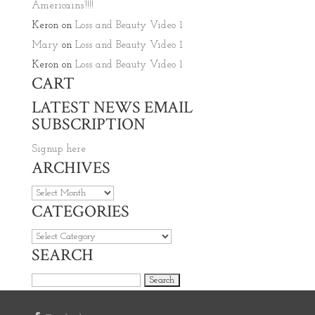
Americains’!!!!
Keron
on
Loss and Beauty Video 1
Mary
on
Loss and Beauty Video 1
Keron
on
Loss and Beauty Video 1
CART
LATEST NEWS EMAIL
SUBSCRIPTION
Signup here
ARCHIVES
Archives
CATEGORIES
Categories
SEARCH
Search for: