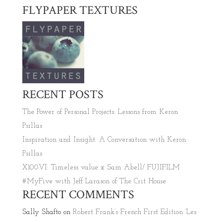
FLYPAPER TEXTURES
RECENT POSTS
The Power of Personal Projects: Lessons from Keron
Psillas
Inspiration and Insight: A Conversation with Keron
Psillas
X100VI: Timeless value x Sam Abell/ FUJIFILM
#MyFive with Jeff Larason of The Crit House
RECENT COMMENTS
Sally Shafto
on
Robert Frank’s French First Edition ‘Les