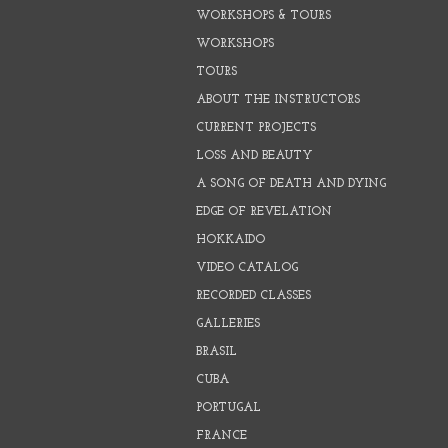
WORKSHOPS & TOURS
WORKSHOPS
TOURS
ABOUT THE INSTRUCTORS
CURRENT PROJECTS
LOSS AND BEAUTY
A SONG OF DEATH AND DYING
EDGE OF REVELATION
HOKKAIDO
VIDEO CATALOG
RECORDED CLASSES
GALLERIES
BRASIL
CUBA
PORTUGAL
FRANCE