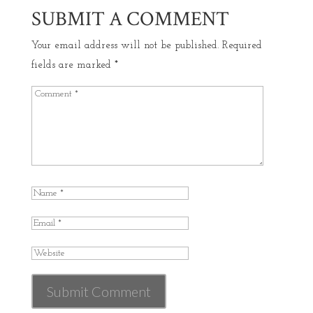
SUBMIT A COMMENT
Your email address will not be published.
Required
fields are marked
*