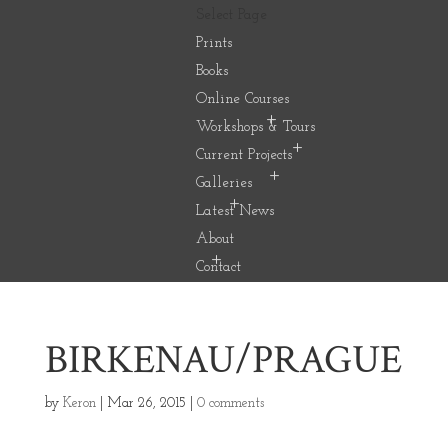
Select Page
Prints
Books
Online Courses
Workshops & Tours
Current Projects
Galleries
Latest News
About
Contact
BIRKENAU/PRAGUE
by
Keron
|
Mar 26, 2015
|
0 comments