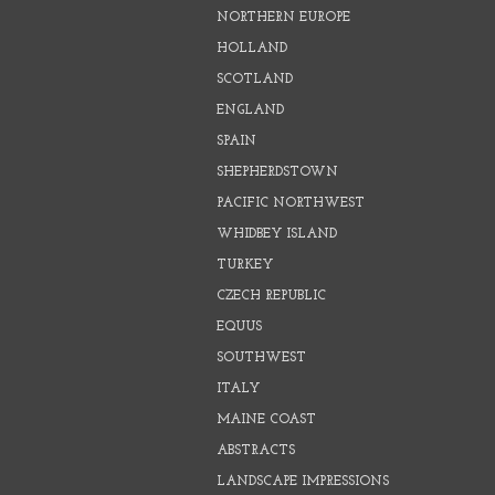
NORTHERN EUROPE
HOLLAND
SCOTLAND
ENGLAND
SPAIN
SHEPHERDSTOWN
PACIFIC NORTHWEST
WHIDBEY ISLAND
TURKEY
CZECH REPUBLIC
EQUUS
SOUTHWEST
ITALY
MAINE COAST
ABSTRACTS
LANDSCAPE IMPRESSIONS