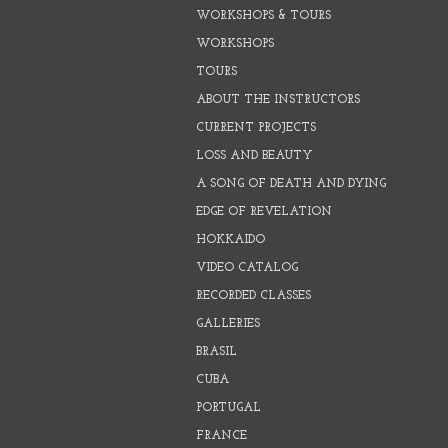
WORKSHOPS & TOURS
WORKSHOPS
TOURS
ABOUT THE INSTRUCTORS
CURRENT PROJECTS
LOSS AND BEAUTY
A SONG OF DEATH AND DYING
EDGE OF REVELATION
HOKKAIDO
VIDEO CATALOG
RECORDED CLASSES
GALLERIES
BRASIL
CUBA
PORTUGAL
FRANCE