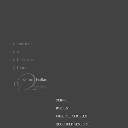
Facebook
X
Instagram
0 Items
PRINTS
BOOKS
ONLINE COURSES
RECORDED SESSIONS