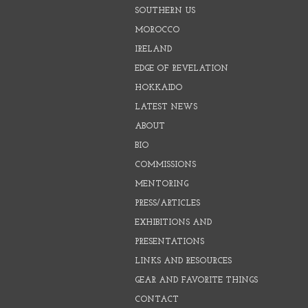
SOUTHERN US
MOROCCO
IRELAND
EDGE OF REVELATION
HOKKAIDO
LATEST NEWS
ABOUT
BIO
COMMISSIONS
MENTORING
PRESS/ARTICLES
EXHIBITIONS AND
PRESENTATIONS
LINKS AND RESOURCES
GEAR AND FAVORITE THINGS
CONTACT