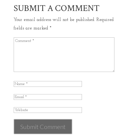
SUBMIT A COMMENT
Your email address will not be published.
Required
fields are marked
*