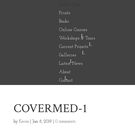
Select Page
Prints
Books
Online Courses
Workshops & Tours
Current Projects
Galleries
Latest News
About
Contact
COVERMED-1
by
Keron
|
Jan 8, 2019
|
0 comments