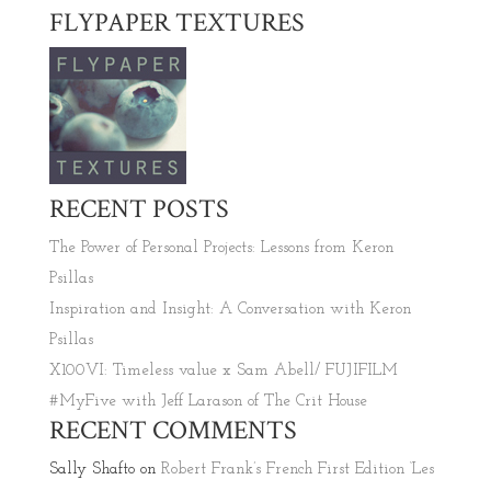
FLYPAPER TEXTURES
RECENT POSTS
The Power of Personal Projects: Lessons from Keron
Psillas
Inspiration and Insight: A Conversation with Keron
Psillas
X100VI: Timeless value x Sam Abell/ FUJIFILM
#MyFive with Jeff Larason of The Crit House
RECENT COMMENTS
Sally Shafto
on
Robert Frank’s French First Edition ‘Les