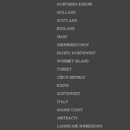
NORTHERN EUROPE
HOLLAND
SCOTLAND
ENGLAND
SPAIN
SHEPHERDSTOWN
PACIFIC NORTHWEST
WHIDBEY ISLAND
TURKEY
CZECH REPUBLIC
EQUUS
SOUTHWEST
ITALY
MAINE COAST
ABSTRACTS
LANDSCAPE IMPRESSIONS