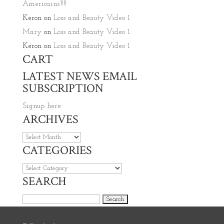
Americains’!!!!
Keron
on
Loss and Beauty Video 1
Mary
on
Loss and Beauty Video 1
Keron
on
Loss and Beauty Video 1
CART
LATEST NEWS EMAIL
SUBSCRIPTION
Signup here
ARCHIVES
Archives
CATEGORIES
Categories
SEARCH
Search for: