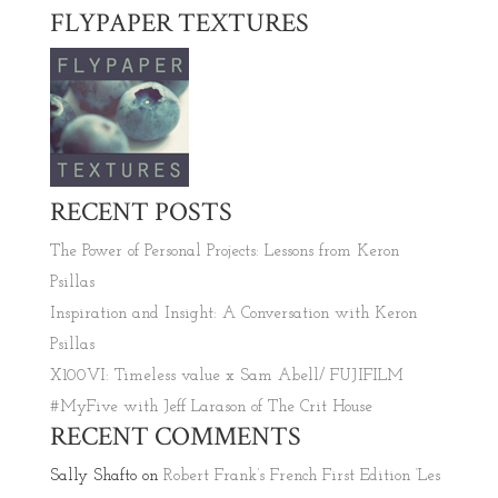
FLYPAPER TEXTURES
RECENT POSTS
The Power of Personal Projects: Lessons from Keron
Psillas
Inspiration and Insight: A Conversation with Keron
Psillas
X100VI: Timeless value x Sam Abell/ FUJIFILM
#MyFive with Jeff Larason of The Crit House
RECENT COMMENTS
Sally Shafto
on
Robert Frank’s French First Edition ‘Les