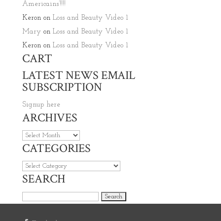
Americains’!!!!
Keron
on
Loss and Beauty Video 1
Mary
on
Loss and Beauty Video 1
Keron
on
Loss and Beauty Video 1
CART
LATEST NEWS EMAIL
SUBSCRIPTION
Signup here
ARCHIVES
Archives
CATEGORIES
Categories
SEARCH
Search for: