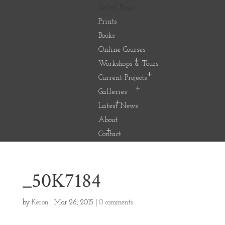
Select Page
Prints
Books
Online Courses
Workshops & Tours
Current Projects
Galleries
Latest News
About
Contact
_50K7184
by
Keron
|
Mar 26, 2015
|
0 comments