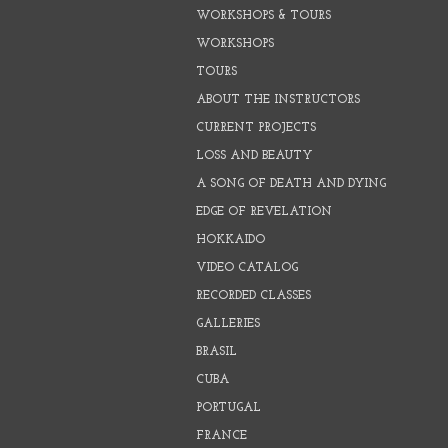
WORKSHOPS & TOURS
WORKSHOPS
TOURS
ABOUT THE INSTRUCTORS
CURRENT PROJECTS
LOSS AND BEAUTY
A SONG OF DEATH AND DYING
EDGE OF REVELATION
HOKKAIDO
VIDEO CATALOG
RECORDED CLASSES
GALLERIES
BRASIL
CUBA
PORTUGAL
FRANCE