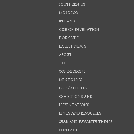
SOUTHERN US
MOROCCO
IRELAND
EDGE OF REVELATION
HOKKAIDO
LATEST NEWS
ABOUT
BIO
COMMISSIONS
MENTORING
PRESS/ARTICLES
EXHIBITIONS AND
PRESENTATIONS
LINKS AND RESOURCES
GEAR AND FAVORITE THINGS
CONTACT