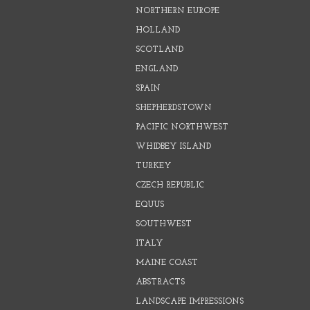
NORTHERN EUROPE
HOLLAND
SCOTLAND
ENGLAND
SPAIN
SHEPHERDSTOWN
PACIFIC NORTHWEST
WHIDBEY ISLAND
TURKEY
CZECH REPUBLIC
EQUUS
SOUTHWEST
ITALY
MAINE COAST
ABSTRACTS
LANDSCAPE IMPRESSIONS