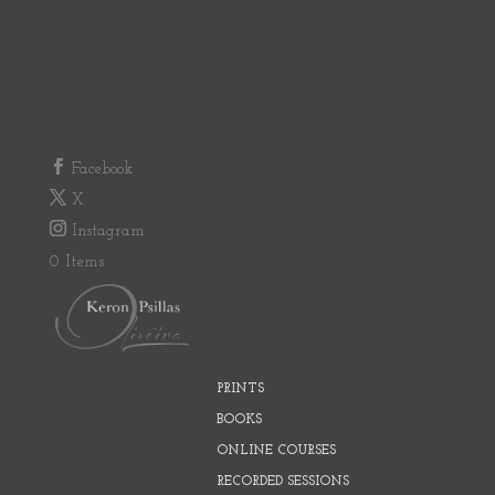
Facebook
X
Instagram
0 Items
PRINTS
BOOKS
ONLINE COURSES
RECORDED SESSIONS