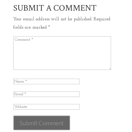
SUBMIT A COMMENT
Your email address will not be published.
Required
fields are marked
*