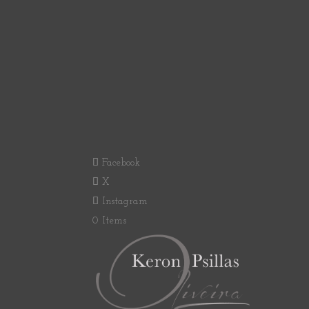
Facebook
X
Instagram
0 Items