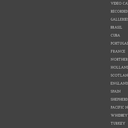
VIDEO C
RECORDED
GALLERIE
BRASIL
CUBA
PORTUGA
FRANCE
NORTHER
HOLLAN
SCOTLAN
ENGLAN
SPAIN
SHEPHER
PACIFIC
WHIDBEY
TURKEY