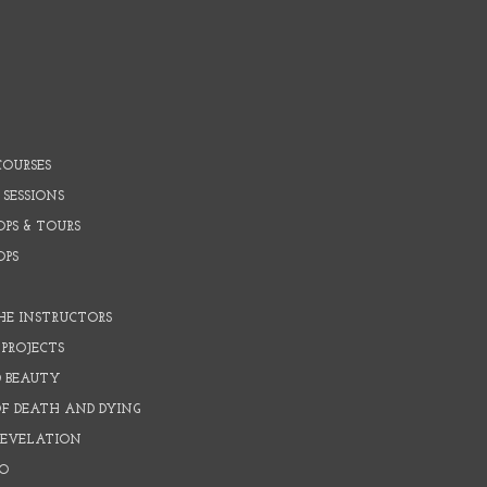
COURSES
 SESSIONS
PS & TOURS
OPS
HE INSTRUCTORS
PROJECTS
D BEAUTY
OF DEATH AND DYING
REVELATION
O