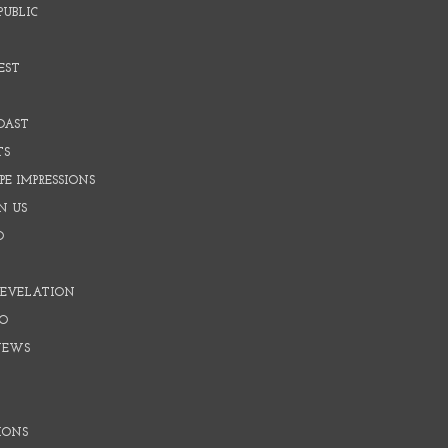
PUBLIC
EST
OAST
TS
E IMPRESSIONS
N US
O
REVELATION
O
NEWS
IONS