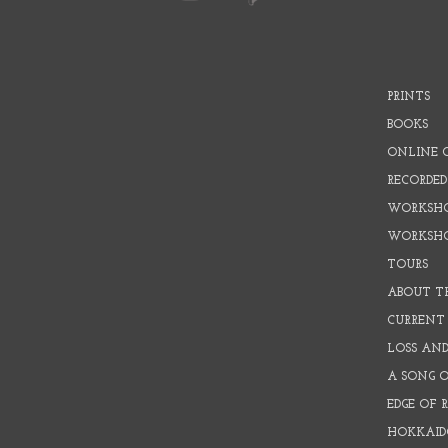
PRINTS
BOOKS
ONLINE 
RECORDED
WORKSHO
WORKSH
TOURS
ABOUT T
CURRENT 
LOSS AN
A SONG 
EDGE OF 
HOKKAID