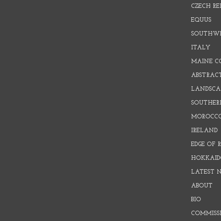
CZECH RE
EQUUS
SOUTHW
ITALY
MAINE C
ABSTRAC
LANDSCAP
SOUTHER
MOROCC
IRELAND
EDGE OF 
HOKKAID
LATEST 
ABOUT
BIO
COMMISS