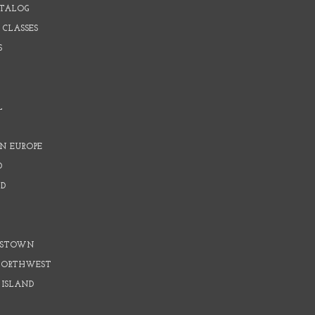
ATALOG
 CLASSES
S
L
N EUROPE
D
D
D
DSTOWN
 NORTHWEST
 ISLAND