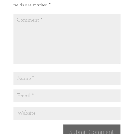
fields are marked
*