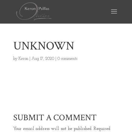
UNKNOWN
by
Keron
|
Aug 17, 2020
|
0 comments
SUBMIT A COMMENT
Your email address will not be published.
Required