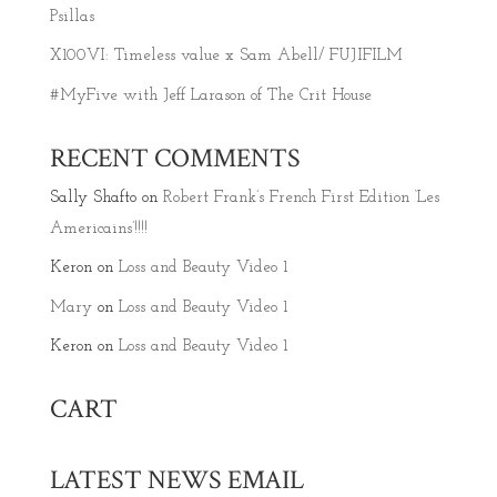
Psillas
X100VI: Timeless value x Sam Abell/ FUJIFILM
#MyFive with Jeff Larason of The Crit House
RECENT COMMENTS
Sally Shafto
on
Robert Frank’s French First Edition ‘Les
Americains’!!!!
Keron
on
Loss and Beauty Video 1
Mary
on
Loss and Beauty Video 1
Keron
on
Loss and Beauty Video 1
CART
LATEST NEWS EMAIL