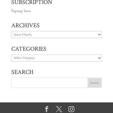
SUBSCRIPTION
Signup here
ARCHIVES
Archives
CATEGORIES
Categories
SEARCH