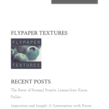
FLYPAPER TEXTURES
RECENT POSTS
The Power of Personal Projects: Lessons from Keron
Psillas
Inspiration and Insight: A Conversation with Keron