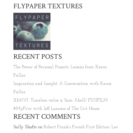
FLYPAPER TEXTURES
RECENT POSTS
The Power of Personal Projects: Lessons from Keron
Psillas
Inspiration and Insight: A Conversation with Keron
Psillas
X100VI: Timeless value x Sam Abell/ FUJIFILM
#MyFive with Jeff Larason of The Crit House
RECENT COMMENTS
Sally Shafto
on
Robert Frank’s French First Edition ‘Les