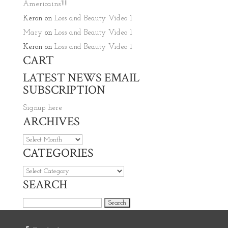
Americains’!!!!
Keron
on
Loss and Beauty Video 1
Mary
on
Loss and Beauty Video 1
Keron
on
Loss and Beauty Video 1
CART
LATEST NEWS EMAIL
SUBSCRIPTION
Signup here
ARCHIVES
Archives
CATEGORIES
Categories
SEARCH
Search for: