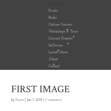
Select Page
Prints
Books
Online Courses
Workshops & Tours
Current Projects
Galleries
Latest News
About
Contact
FIRST IMAGE
by
Keron
|
Jan 3, 2019
|
0 comments