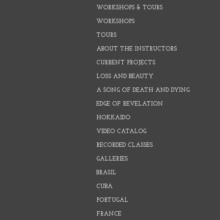
WORKSHOPS & TOURS
WORKSHOPS
TOURS
ABOUT THE INSTRUCTORS
CURRENT PROJECTS
LOSS AND BEAUTY
A SONG OF DEATH AND DYING
EDGE OF REVELATION
HOKKAIDO
VIDEO CATALOG
RECORDED CLASSES
GALLERIES
BRASIL
CUBA
PORTUGAL
FRANCE