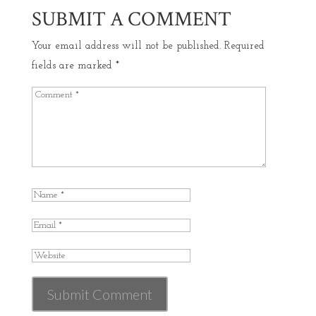
SUBMIT A COMMENT
Your email address will not be published.
Required
fields are marked
*