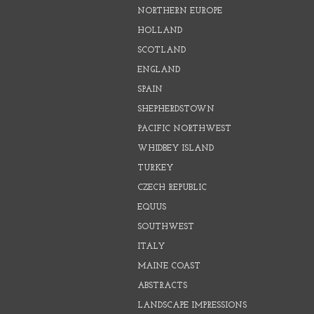
NORTHERN EUROPE
HOLLAND
SCOTLAND
ENGLAND
SPAIN
SHEPHERDSTOWN
PACIFIC NORTHWEST
WHIDBEY ISLAND
TURKEY
CZECH REPUBLIC
EQUUS
SOUTHWEST
ITALY
MAINE COAST
ABSTRACTS
LANDSCAPE IMPRESSIONS