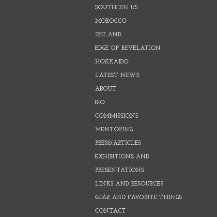
SOUTHERN US
MOROCCO
IRELAND
EDGE OF REVELATION
HOKKAIDO
LATEST NEWS
ABOUT
BIO
COMMISSIONS
MENTORING
PRESS/ARTICLES
EXHIBITIONS AND
PRESENTATIONS
LINKS AND RESOURCES
GEAR AND FAVORITE THINGS
CONTACT