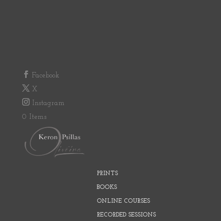
Facebook
X
Instagram
0 Items
PRINTS
BOOKS
ONLINE COURSES
RECORDED SESSIONS