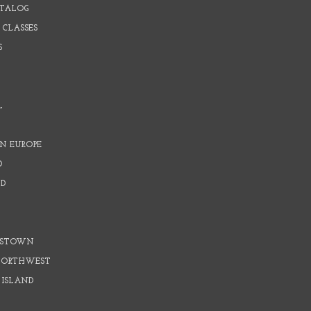
ATALOG
 CLASSES
S
L
N EUROPE
D
D
D
DSTOWN
 NORTHWEST
 ISLAND