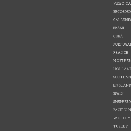
VIDEO C
RECORDED
GALLERIE
BRASIL
CUBA
PORTUGA
FRANCE
NORTHER
HOLLAN
SCOTLAN
ENGLAN
SPAIN
SHEPHER
PACIFIC
WHIDBEY
TURKEY