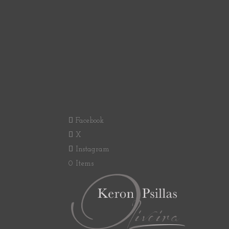
Facebook
X
Instagram
0 Items