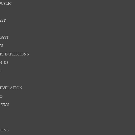
PUBLIC
EST
OAST
TS
E IMPRESSIONS
N US
O
REVELATION
O
NEWS
IONS