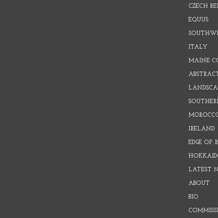
CZECH RE
EQUUS
SOUTHW
ITALY
MAINE C
ABSTRAC
LANDSCAP
SOUTHER
MOROCC
IRELAND
EDGE OF 
HOKKAID
LATEST 
ABOUT
BIO
COMMISS