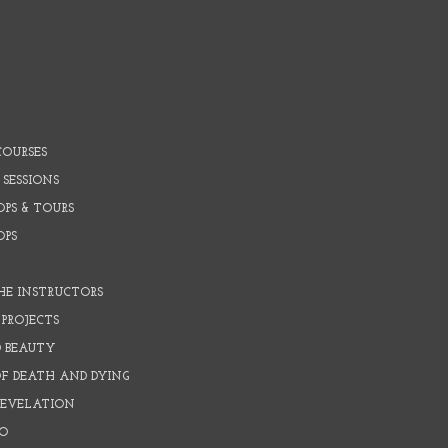
COURSES
 SESSIONS
PS & TOURS
OPS
HE INSTRUCTORS
PROJECTS
D BEAUTY
OF DEATH AND DYING
REVELATION
O