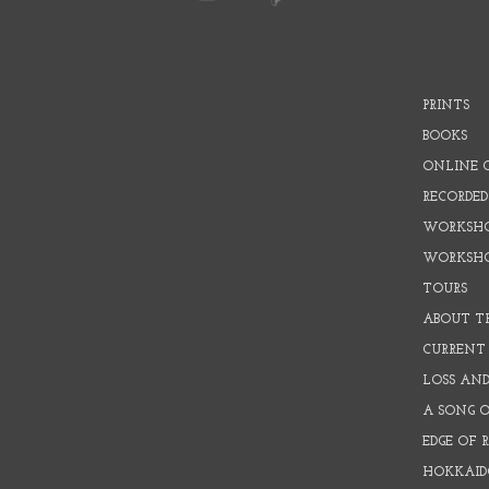
PRINTS
BOOKS
ONLINE 
RECORDED
WORKSHO
WORKSH
TOURS
ABOUT T
CURRENT 
LOSS AN
A SONG 
EDGE OF 
HOKKAID