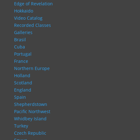
Edge of Revelation
Hokkaido
Video Catalog
Recorded Classes
Galleries
Brasil
Cuba
Portugal
France
Northern Europe
Holland
Scotland
England
Spain
Shepherdstown
Pacific Northwest
Whidbey Island
Turkey
Czech Republic