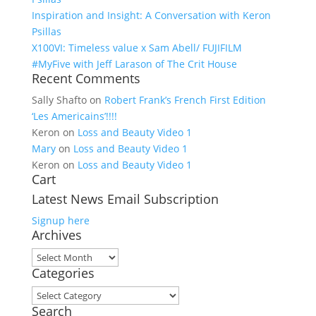
Inspiration and Insight: A Conversation with Keron
Psillas
X100VI: Timeless value x Sam Abell/ FUJIFILM
#MyFive with Jeff Larason of The Crit House
Recent Comments
Sally Shafto
on
Robert Frank’s French First Edition
‘Les Americains’!!!!
Keron
on
Loss and Beauty Video 1
Mary
on
Loss and Beauty Video 1
Keron
on
Loss and Beauty Video 1
Cart
Latest News Email Subscription
Signup here
Archives
Archives
Categories
Categories
Search