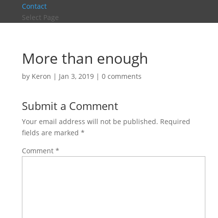
Contact
Select Page
More than enough
by
Keron
|
Jan 3, 2019
|
0 comments
Submit a Comment
Your email address will not be published.
Required
fields are marked
*
Comment
*