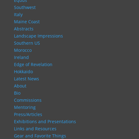
Equus
Southwest
Italy
Maine Coast
Abstracts
Landscape Impressions
Southern US
Morocco
Ireland
Edge of Revelation
Hokkaido
Latest News
About
Bio
Commissions
Mentoring
Press/Articles
Exhibitions and Presentations
Links and Resources
Gear and Favorite Things