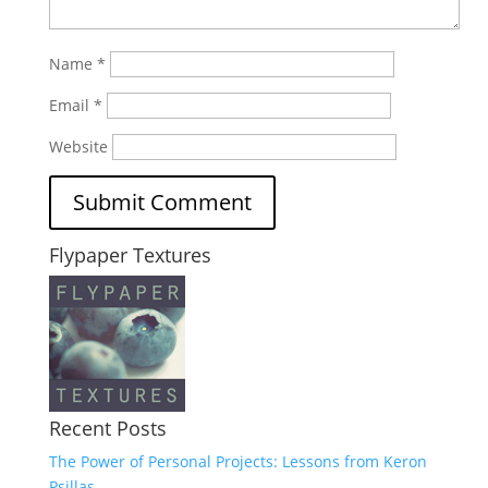
Name
*
Email
*
Website
Flypaper Textures
Recent Posts
The Power of Personal Projects: Lessons from Keron
Psillas