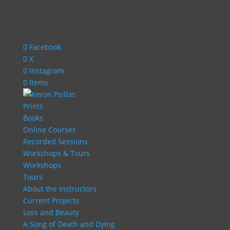
Facebook
X
Instagram
0 Items
Prints
Books
Online Courses
Recorded Sessions
Workshops & Tours
Workshops
Tours
About the Instructors
Current Projects
Loss and Beauty
A Song of Death and Dying