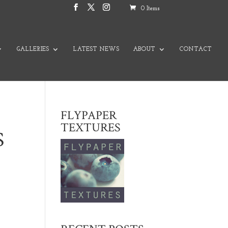
0 Items
GALLERIES
LATEST NEWS
ABOUT
CONTACT
FLYPAPER
TEXTURES
S