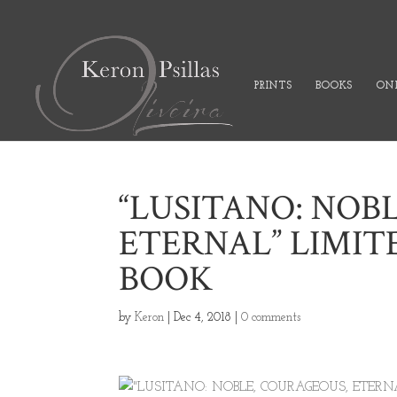
PRINTS
BOOKS
ONL
“LUSITANO: NOB
ETERNAL” LIMIT
BOOK
by
Keron
|
Dec 4, 2018
|
0 comments