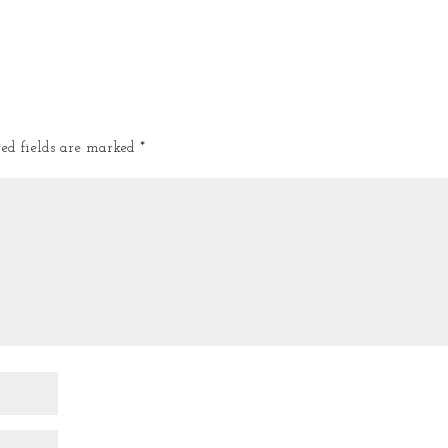
red fields are marked
*