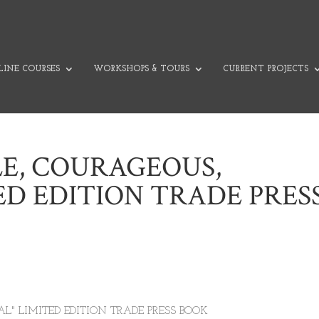
INE COURSES
WORKSHOPS & TOURS
CURRENT PROJECTS
LE, COURAGEOUS,
ED EDITION TRADE PRES