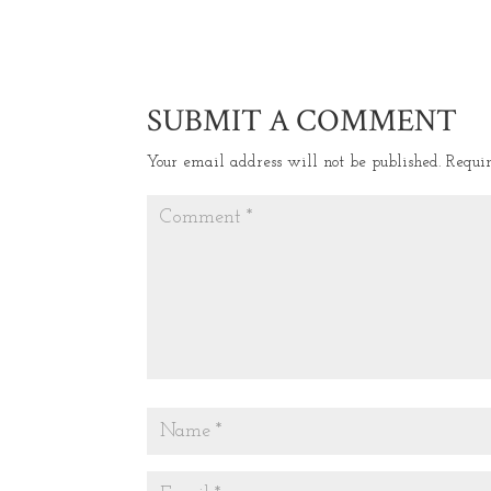
SUBMIT A COMMENT
Your email address will not be published.
Requi