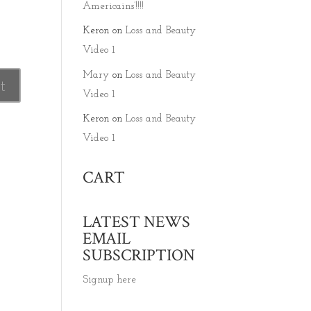
Americains’!!!!
Keron
on
Loss and Beauty
Video 1
Mary
on
Loss and Beauty
Video 1
Keron
on
Loss and Beauty
Video 1
CART
LATEST NEWS
EMAIL
SUBSCRIPTION
Signup here