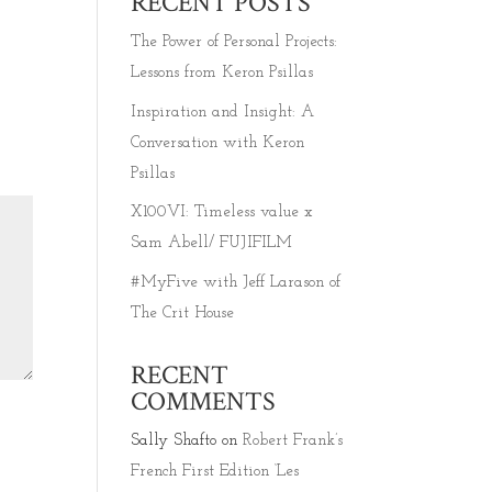
RECENT POSTS
The Power of Personal Projects:
Lessons from Keron Psillas
Inspiration and Insight: A
Conversation with Keron
Psillas
X100VI: Timeless value x
Sam Abell/ FUJIFILM
#MyFive with Jeff Larason of
The Crit House
RECENT
COMMENTS
Sally Shafto
on
Robert Frank’s
French First Edition ‘Les