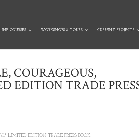
INE COURSES
WORKSHOPS & TOURS
CURRENT PROJECTS
LE, COURAGEOUS,
ED EDITION TRADE PRES