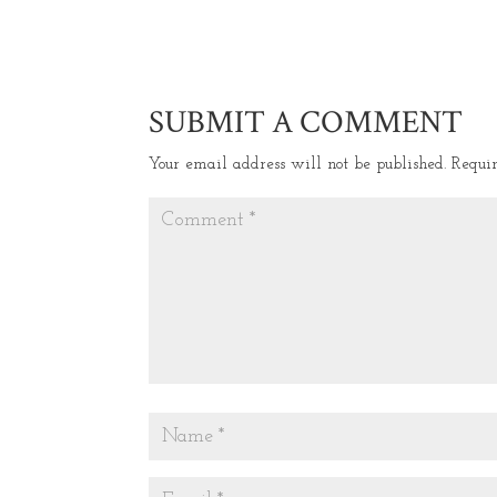
SUBMIT A COMMENT
Your email address will not be published.
Requi