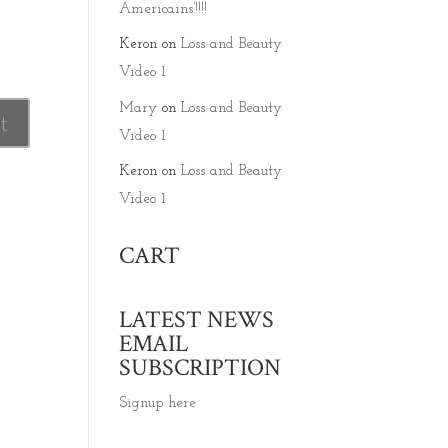
Americains’!!!!
Keron
on
Loss and Beauty
Video 1
Mary
on
Loss and Beauty
Video 1
Keron
on
Loss and Beauty
Video 1
CART
LATEST NEWS
EMAIL
SUBSCRIPTION
Signup here