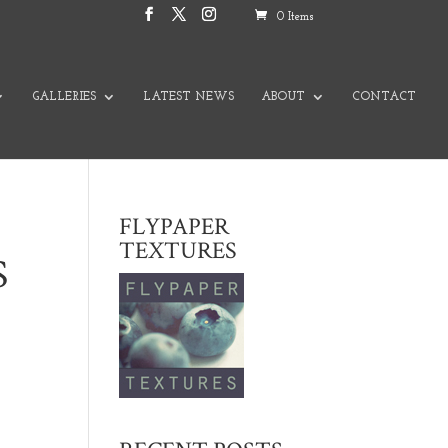
0 Items
GALLERIES
LATEST NEWS
ABOUT
CONTACT
FLYPAPER
TEXTURES
S