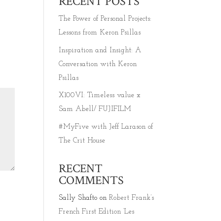
RECENT POSTS
The Power of Personal Projects:
Lessons from Keron Psillas
Inspiration and Insight: A
Conversation with Keron
Psillas
X100VI: Timeless value x
Sam Abell/ FUJIFILM
#MyFive with Jeff Larason of
The Crit House
RECENT
COMMENTS
Sally Shafto
on
Robert Frank’s
French First Edition ‘Les