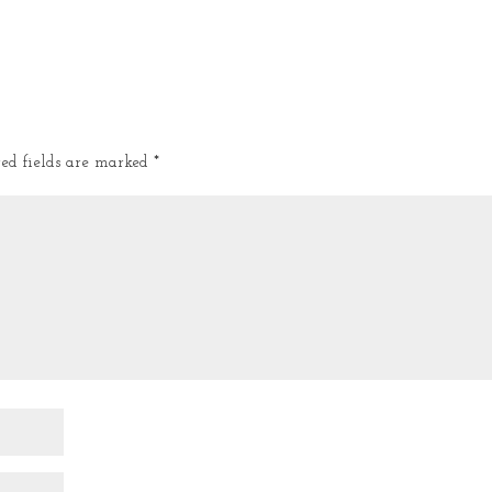
red fields are marked
*