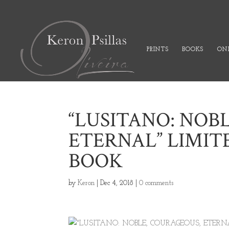
PRINTS
BOOKS
ONL
“LUSITANO: NOB
ETERNAL” LIMIT
BOOK
by
Keron
|
Dec 4, 2018
|
0 comments