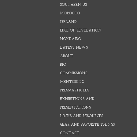
SOUTHERN US
MOROCCO
IRELAND
EDGE OF REVELATION
HOKKAIDO
LATEST NEWS
ABOUT
BIO
COMMISSIONS
MENTORING
PRESS/ARTICLES
EXHIBITIONS AND
PRESENTATIONS
LINKS AND RESOURCES
GEAR AND FAVORITE THINGS
CONTACT