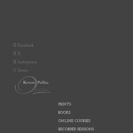
Facebook
X
Instagram
0 Items
PRINTS
BOOKS
ONLINE COURSES
RECORDED SESSIONS