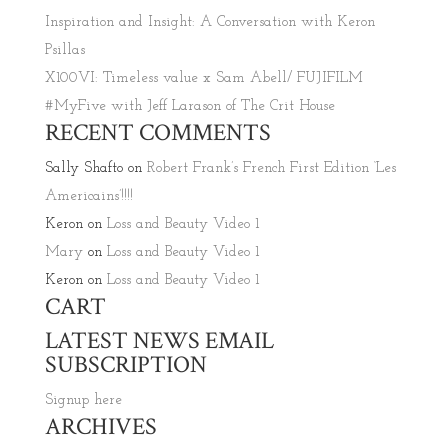
Inspiration and Insight: A Conversation with Keron
Psillas
X100VI: Timeless value x Sam Abell/ FUJIFILM
#MyFive with Jeff Larason of The Crit House
RECENT COMMENTS
Sally Shafto
on
Robert Frank’s French First Edition ‘Les
Americains’!!!!
Keron
on
Loss and Beauty Video 1
Mary
on
Loss and Beauty Video 1
Keron
on
Loss and Beauty Video 1
CART
LATEST NEWS EMAIL
SUBSCRIPTION
Signup here
ARCHIVES