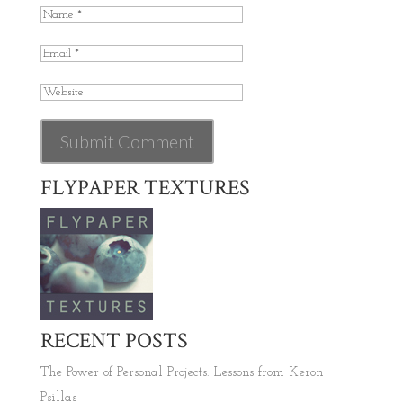
FLYPAPER TEXTURES
RECENT POSTS
The Power of Personal Projects: Lessons from Keron
Psillas