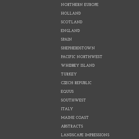
NORTHERN EUROPE
HOLLAND
SCOTLAND
ENGLAND
SPAIN
SHEPHERDSTOWN
PACIFIC NORTHWEST
WHIDBEY ISLAND
TURKEY
CZECH REPUBLIC
EQUUS
SOUTHWEST
ITALY
MAINE COAST
ABSTRACTS
LANDSCAPE IMPRESSIONS