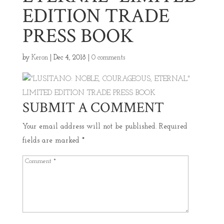
EDITION TRADE
PRESS BOOK
by
Keron
|
Dec 4, 2018
|
0 comments
SUBMIT A COMMENT
Your email address will not be published.
Required
fields are marked
*