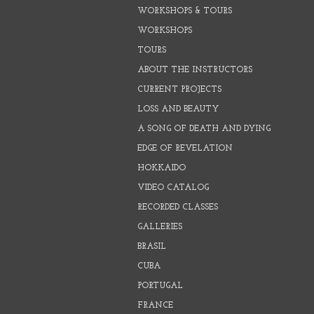
WORKSHOPS & TOURS
WORKSHOPS
TOURS
ABOUT THE INSTRUCTORS
CURRENT PROJECTS
LOSS AND BEAUTY
A SONG OF DEATH AND DYING
EDGE OF REVELATION
HOKKAIDO
VIDEO CATALOG
RECORDED CLASSES
GALLERIES
BRASIL
CUBA
PORTUGAL
FRANCE