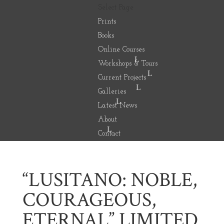
Select Page
Prints
Books
Online Courses
Workshops & Tours
Current Projects
Galleries
Latest News
About
Contact
“LUSITANO: NOBLE,
COURAGEOUS,
ETERNAL” LIMITED