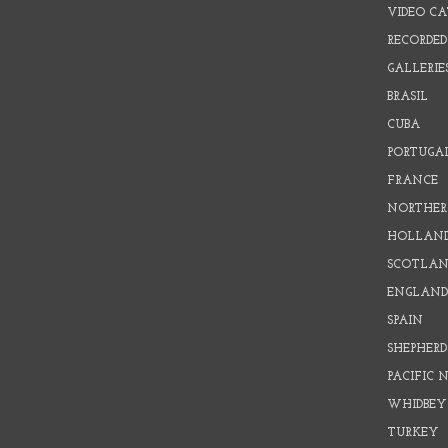
VIDEO C
RECORDED
GALLERIE
BRASIL
CUBA
PORTUGA
FRANCE
NORTHER
HOLLAN
SCOTLAN
ENGLAN
SPAIN
SHEPHER
PACIFIC
WHIDBEY
TURKEY