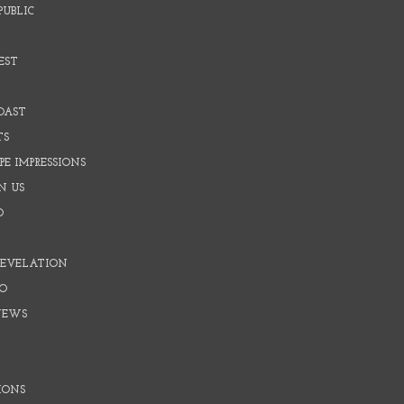
PUBLIC
EST
OAST
TS
E IMPRESSIONS
N US
O
REVELATION
O
NEWS
IONS