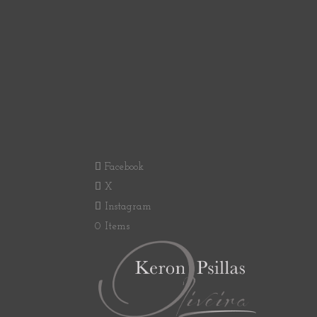
Facebook
X
Instagram
0 Items