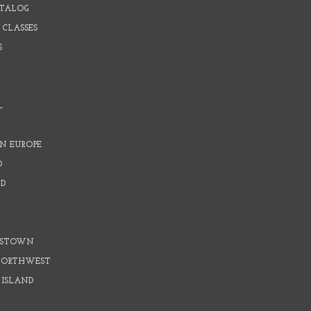
ATALOG
 CLASSES
S
L
N EUROPE
D
D
D
DSTOWN
 NORTHWEST
 ISLAND