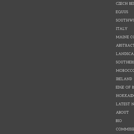
CZECH RE
EQUUS
SOUTHW
ITALY
MAINE C
ABSTRAC
LANDSCAP
SOUTHER
MOROCC
IRELAND
EDGE OF 
HOKKAID
LATEST 
ABOUT
BIO
COMMISS