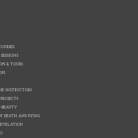
COURSES
 SESSIONS
PS & TOURS
OPS
HE INSTRUCTORS
PROJECTS
D BEAUTY
OF DEATH AND DYING
REVELATION
O