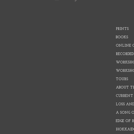
PRINTS
BOOKS
ONLINE 
RECORDED
WORKSHO
WORKSH
TOURS
ABOUT T
CURRENT 
LOSS AN
A SONG 
EDGE OF 
HOKKAID