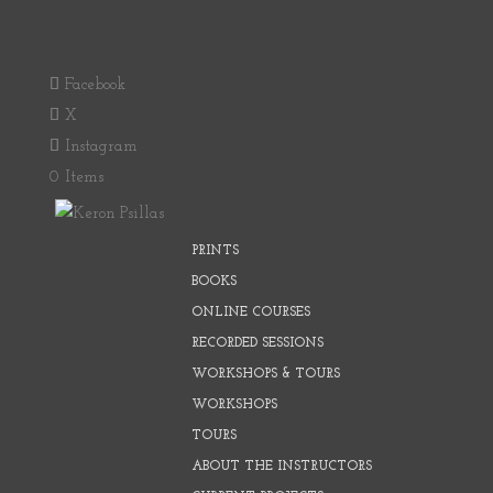
Facebook
X
Instagram
0 Items
PRINTS
BOOKS
ONLINE COURSES
RECORDED SESSIONS
WORKSHOPS & TOURS
WORKSHOPS
TOURS
ABOUT THE INSTRUCTORS