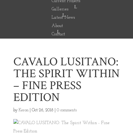
Current Projects
Galleries
Latest News
About
Contact
CAVALO LUSITANO:
THE SPIRIT WITHIN
– FINE PRESS
EDITION
by
Keron
|
Oct 26, 2018
|
0 comments