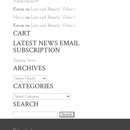
Americains’!!!!
Keron
on
Loss and Beauty Video 1
Mary
on
Loss and Beauty Video 1
Keron
on
Loss and Beauty Video 1
CART
LATEST NEWS EMAIL
SUBSCRIPTION
Signup here
ARCHIVES
Archives
CATEGORIES
Categories
SEARCH
Search for: