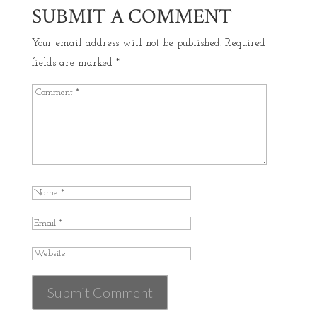
SUBMIT A COMMENT
Your email address will not be published.
Required
fields are marked
*