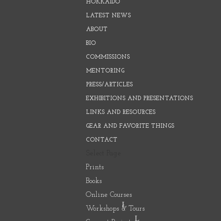
HOKKAIDO
LATEST NEWS
ABOUT
BIO
COMMISSIONS
MENTORING
PRESS/ARTICLES
EXHIBITIONS AND PRESENTATIONS
LINKS AND RESOURCES
GEAR AND FAVORITE THINGS
CONTACT
Select Page
Prints
Books
Online Courses
Workshops & Tours