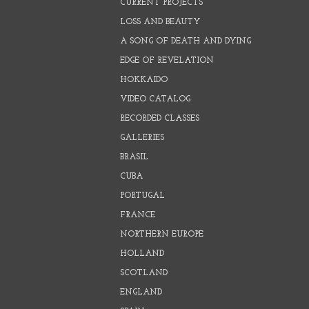
CURRENT PROJECTS
LOSS AND BEAUTY
A SONG OF DEATH AND DYING
EDGE OF REVELATION
HOKKAIDO
VIDEO CATALOG
RECORDED CLASSES
GALLERIES
BRASIL
CUBA
PORTUGAL
FRANCE
NORTHERN EUROPE
HOLLAND
SCOTLAND
ENGLAND