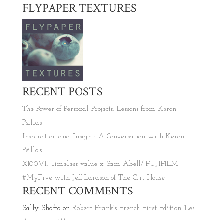
FLYPAPER TEXTURES
RECENT POSTS
The Power of Personal Projects: Lessons from Keron
Psillas
Inspiration and Insight: A Conversation with Keron
Psillas
X100VI: Timeless value x Sam Abell/ FUJIFILM
#MyFive with Jeff Larason of The Crit House
RECENT COMMENTS
Sally Shafto
on
Robert Frank’s French First Edition ‘Les