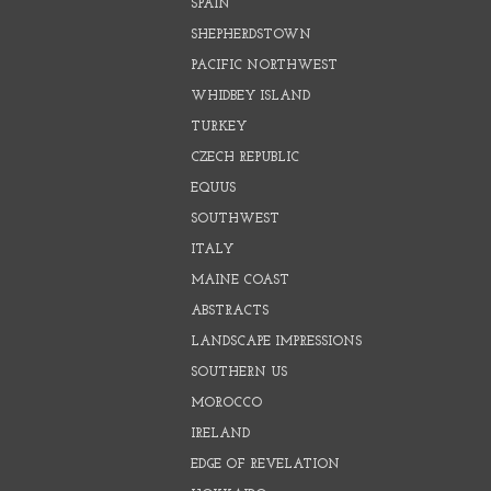
SPAIN
SHEPHERDSTOWN
PACIFIC NORTHWEST
WHIDBEY ISLAND
TURKEY
CZECH REPUBLIC
EQUUS
SOUTHWEST
ITALY
MAINE COAST
ABSTRACTS
LANDSCAPE IMPRESSIONS
SOUTHERN US
MOROCCO
IRELAND
EDGE OF REVELATION