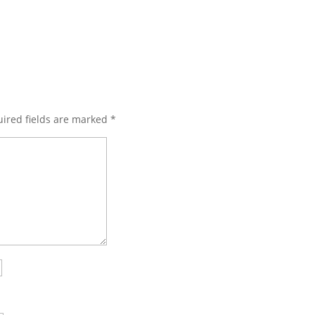
ired fields are marked
*