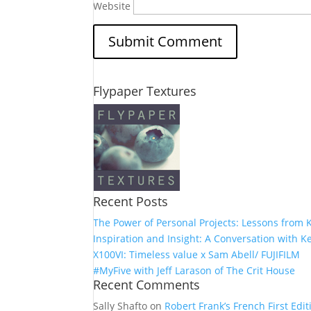
Website
Flypaper Textures
Recent Posts
The Power of Personal Projects: Lessons from K
Inspiration and Insight: A Conversation with Ke
X100VI: Timeless value x Sam Abell/ FUJIFILM
#MyFive with Jeff Larason of The Crit House
Recent Comments
Sally Shafto
on
Robert Frank’s French First Editi