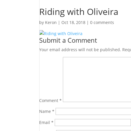
Riding with Oliveira
by
Keron
|
Oct 18, 2018
|
0 comments
Submit a Comment
Your email address will not be published.
Requ
Comment
*
Name
*
Email
*