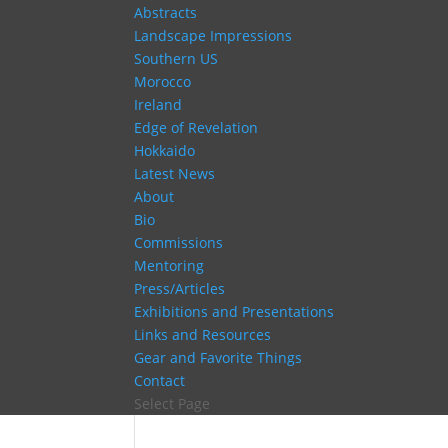
Abstracts
Landscape Impressions
Southern US
Morocco
Ireland
Edge of Revelation
Hokkaido
Latest News
About
Bio
Commissions
Mentoring
Press/Articles
Exhibitions and Presentations
Links and Resources
Gear and Favorite Things
Contact
Select Page