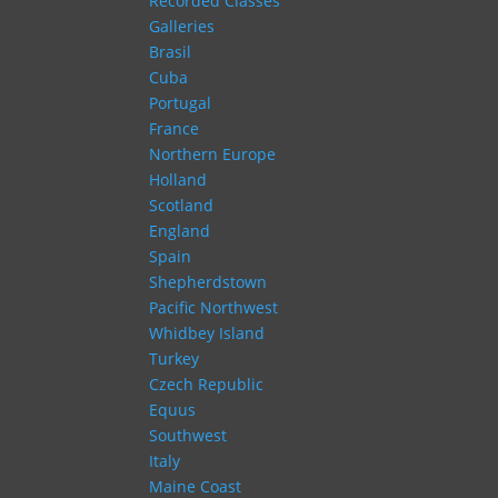
Recorded Classes
Galleries
Brasil
Cuba
Portugal
France
Northern Europe
Holland
Scotland
England
Spain
Shepherdstown
Pacific Northwest
Whidbey Island
Turkey
Czech Republic
Equus
Southwest
Italy
Maine Coast