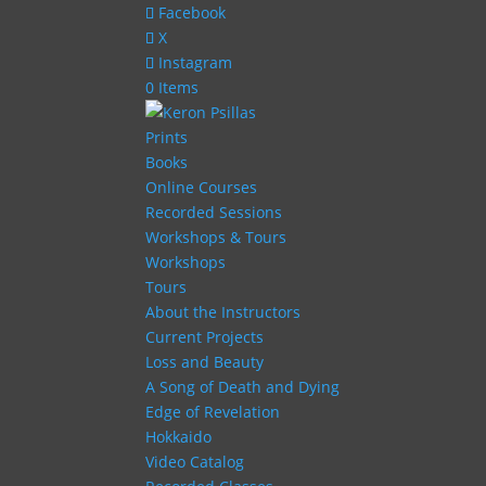
Facebook
X
Instagram
0 Items
Prints
Books
Online Courses
Recorded Sessions
Workshops & Tours
Workshops
Tours
About the Instructors
Current Projects
Loss and Beauty
A Song of Death and Dying
Edge of Revelation
Hokkaido
Video Catalog