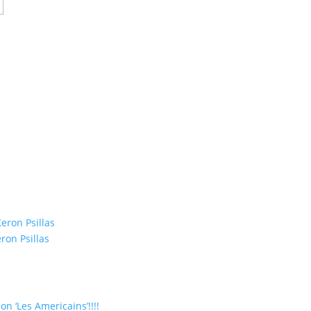
eron Psillas
ron Psillas
on ‘Les Americains’!!!!