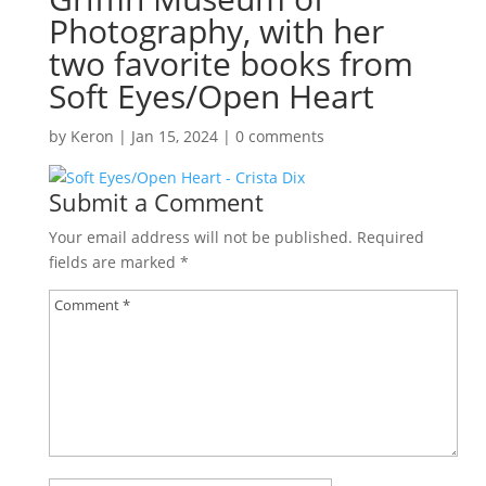
Photography, with her
two favorite books from
Soft Eyes/Open Heart
by
Keron
|
Jan 15, 2024
|
0 comments
Submit a Comment
Your email address will not be published.
Required
fields are marked
*