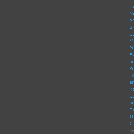
La
N
A
Bi
C
M
Pr
Ex
a
Pr
Li
a
R
G
a
Fa
Th
Co
Se