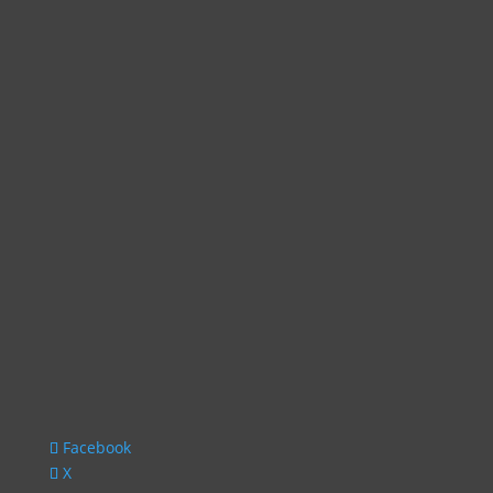
Facebook
X