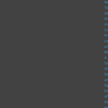
W
To
A
th
In
Cu
Pr
Lo
a
B
A
S
of
D
a
Dy
E
of
Re
H