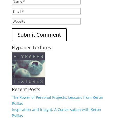
Flypaper Textures
Recent Posts
The Power of Personal Projects: Lessons from Keron
Psillas
Inspiration and Insight: A Conversation with Keron
Psillas