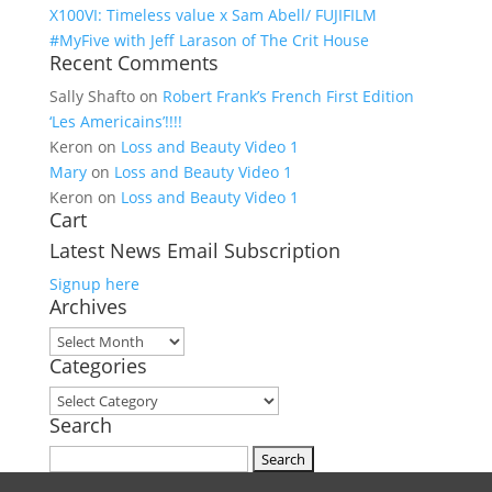
X100VI: Timeless value x Sam Abell/ FUJIFILM
#MyFive with Jeff Larason of The Crit House
Recent Comments
Sally Shafto
on
Robert Frank’s French First Edition
‘Les Americains’!!!!
Keron
on
Loss and Beauty Video 1
Mary
on
Loss and Beauty Video 1
Keron
on
Loss and Beauty Video 1
Cart
Latest News Email Subscription
Signup here
Archives
Archives
Categories
Categories
Search
Search for: